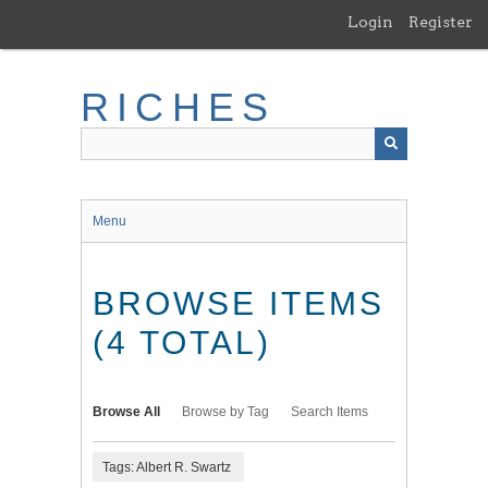
Skip
Login
Register
to
main
content
RICHES
Menu
BROWSE ITEMS
(4 TOTAL)
Browse All
Browse by Tag
Search Items
Tags: Albert R. Swartz