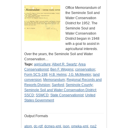
Office Memorandum of
the Seminole Soil and
Water Conservation
District for 1952. The
Seminole Soul and
Water Conservation
District began in 1948
with a goal to assist in
agricultural interests.
Over the years, the Seminole Soil and Water
Conservation…
Tags:
agriculture
;
Albert R. Swartz
;
Area
Conservationist
;
Ben F. Wiggins
;
conservation
;
Form SCS-198
;
H.B. Helms
;
J.G. McMeekin
;
land
conversion
;
Memorandum
;
Regional Records and
Reports Division
;
Sanford
;
Seminole County
;
Seminole Soil and Water Conservation District
;
SSCD
;
SSWCD
;
State Conservationist
;
United
States Government
Output Formats
atom
,
dc-rdf
,
dcmes-xml
,
json
,
omeka-xml
,
rss2