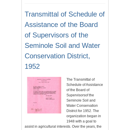
Transmittal of Schedule of
Assistance of the Board
of Supervisors of the
Seminole Soil and Water
Conservation District,
1952
The Transmittal of
Schedule of Assistance
of the Board of
Supervisorsof the
Seminole Soil and
Water Conservation
District for 1952. The
organization began in
1948 with a goal to
assist in agricultural interests. Over the years, the