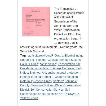
The Transmittal of
Schedule of Assistance
of the Board of
Supervisors of the
Seminole Soil and
Water Conservation
District for 1953. The
organization began in
1948 with a goal to
assist in agricultural interests. Over the years, the
Seminole Soil and…
Tags:
agriculture
;
Albert R. Swartz
;
Blanket Indigo
;
Chapel Hill, planting
;
Coastal Bermuda Stolons
;
Colin D. Gunn
;
conservation
;
Conservation Aid
;
Crotalaria Lanceolata
;
Drainage Engineer
;
Early
Indigo
;
Engineer Aid
;
environmental protection
;
farmers
;
farming
;
Homer L. Osborne
;
planting
materials
;
Rescue Grass
;
Sanford
;
Seminole
County
;
Seminole Soil and Water Conservation
District
;
Soil Conservation Service
;
Soil
Conservationist
;
soil scientist
;
SSCD
;
SSWCD
;
Yellow Lupine