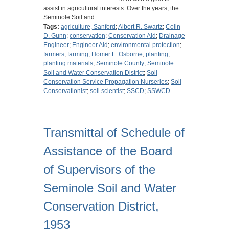
assist in agricultural interests. Over the years, the
Seminole Soil and…
Tags:
agriculture, Sanford
;
Albert R. Swartz
;
Colin
D. Gunn
;
conservation
;
Conservation Aid
;
Drainage
Engineer
;
Engineer Aid
;
environmental protection
;
farmers
;
farming
;
Homer L. Osborne
;
planting
;
planting materials
;
Seminole County
;
Seminole
Soil and Water Conservation District
;
Soil
Conservation Service Propagation Nurseries
;
Soil
Conservationist
;
soil scientist
;
SSCD
;
SSWCD
Transmittal of Schedule of
Assistance of the Board
of Supervisors of the
Seminole Soil and Water
Conservation District,
1953