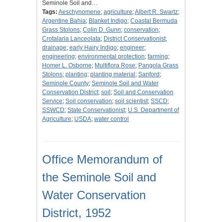
Seminole Soil and…
Tags:
Aeschynomene
;
agriculture
;
Albert R. Swartz
;
Argentine Bahia
;
Blanket Indigo
;
Coastal Bermuda
Grass Stolons
;
Colin D. Gunn
;
conservation
;
Crotalaria Lanceolata
;
District Conservationist
;
drainage
;
early Hairy Indigo
;
engineer
;
engineering
;
environmental protection
;
farming
;
Homer L. Osborne
;
Multiflora Rose
;
Pangola Grass
Stolons
;
planting
;
planting material
;
Sanford
;
Seminole County
;
Seminole Soil and Water
Conservation District
;
soil
;
Soil and Conservation
Service
;
Soil conservation
;
soil scientist
;
SSCD
;
SSWCD
;
State Conservationist
;
U.S. Department of
Agriculture
;
USDA
;
water control
Office Memorandum of
the Seminole Soil and
Water Conservation
District, 1952