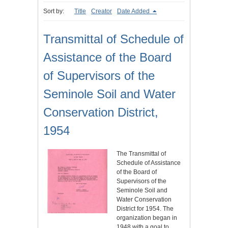
Sort by:
Title
Creator
Date Added
Transmittal of Schedule of
Assistance of the Board
of Supervisors of the
Seminole Soil and Water
Conservation District,
1954
The Transmittal of
Schedule of Assistance
of the Board of
Supervisors of the
Seminole Soil and
Water Conservation
District for 1954. The
organization began in
1948 with a goal to