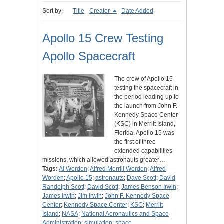
Sort by:
Title
Creator
Date Added
Apollo 15 Crew Testing
Apollo Spacecraft
The crew of Apollo 15
testing the spacecraft in
the period leading up to
the launch from John F.
Kennedy Space Center
(KSC) in Merritt Island,
Florida. Apollo 15 was
the first of three
extended capabilities
missions, which allowed astronauts greater…
Tags:
Al Worden
;
Alfred Merrill Worden
;
Alfred
Worden
;
Apollo 15
;
astronauts
;
Dave Scott
;
David
Randolph Scott
;
David Scott
;
James Benson Irwin
;
James Irwin
;
Jim Irwin
;
John F. Kennedy Space
Center
;
Kennedy Space Center
;
KSC
;
Merritt
Island
;
NASA
;
National Aeronautics and Space
Administration
;
simulation
;
space