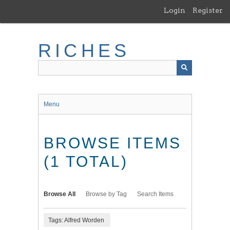
Skip
Login
Register
to
main
content
RICHES
Menu
BROWSE ITEMS
(1 TOTAL)
Browse All
Browse by Tag
Search Items
Tags: Alfred Worden