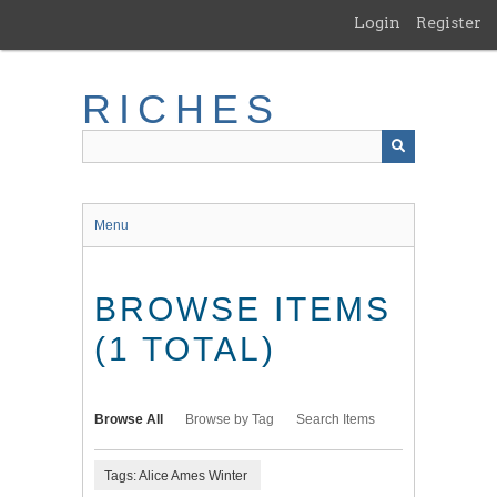
Skip
Login
Register
to
main
content
RICHES
Menu
BROWSE ITEMS
(1 TOTAL)
Browse All
Browse by Tag
Search Items
Tags: Alice Ames Winter