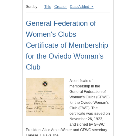
Sort by:
Title
Creator
Date Added
General Federation of
Women's Clubs
Certificate of Membership
for the Oviedo Woman's
Club
A certificate of
membership in the
General Federation of
Woman's Clubs (GFWC)
for the Oviedo Woman's
Club (OWC). The
certificate was issued on
November 26, 1923,
and signed by GFWC
President Alice Ames Winter and GFWC secretary
Lonese T. Hays.The…