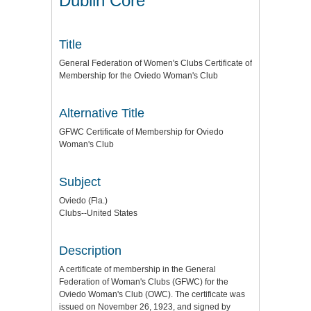
Dublin Core
Title
General Federation of Women's Clubs Certificate of
Membership for the Oviedo Woman's Club
Alternative Title
GFWC Certificate of Membership for Oviedo
Woman's Club
Subject
Oviedo (Fla.)
Clubs--United States
Description
A certificate of membership in the General
Federation of Woman's Clubs (GFWC) for the
Oviedo Woman's Club (OWC). The certificate was
issued on November 26, 1923, and signed by