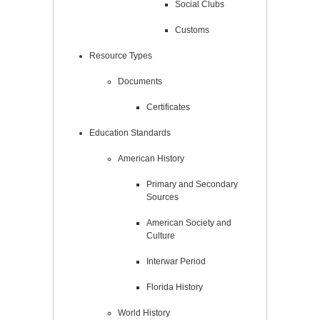
Social Clubs
Customs
Resource Types
Documents
Certificates
Education Standards
American History
Primary and Secondary
Sources
American Society and
Culture
Interwar Period
Florida History
World History