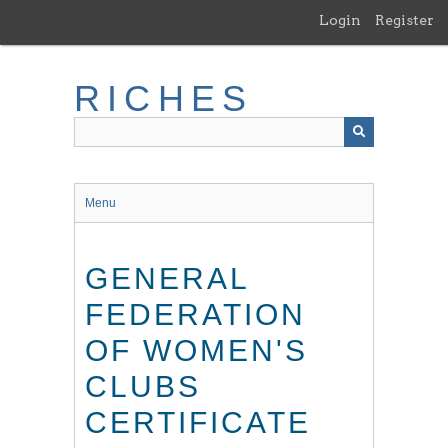
Skip
Login
Register
to
main
content
RICHES
Menu
GENERAL
FEDERATION
OF WOMEN'S
CLUBS
CERTIFICATE