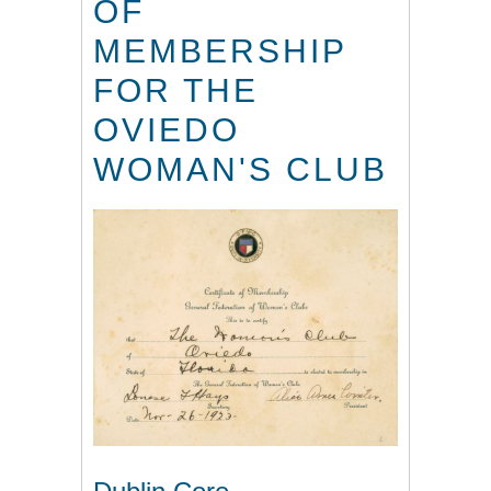
OF
MEMBERSHIP
FOR THE
OVIEDO
WOMAN'S CLUB