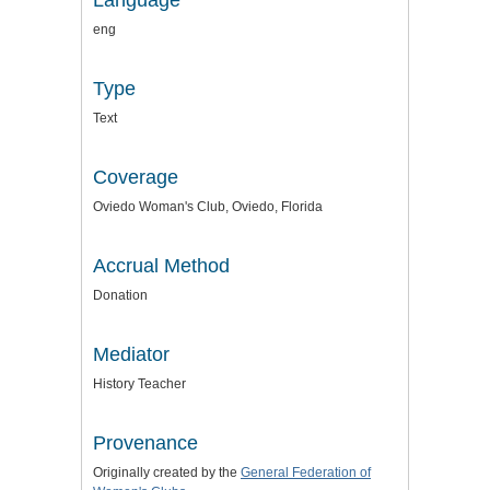
Language
eng
Type
Text
Coverage
Oviedo Woman's Club, Oviedo, Florida
Accrual Method
Donation
Mediator
History Teacher
Provenance
Originally created by the
General Federation of