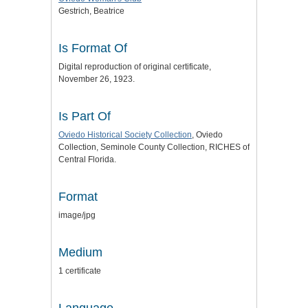
Gestrich, Beatrice
Is Format Of
Digital reproduction of original certificate,
November 26, 1923.
Is Part Of
Oviedo Historical Society Collection
, Oviedo
Collection, Seminole County Collection, RICHES of
Central Florida.
Format
image/jpg
Medium
1 certificate