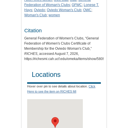
Federation of Woman's Clubs
;
GFWC
;
Lonese T.
Hays
;
Oviedo
;
Oviedo Woman's Club
;
OWC
;
Woman's Club
;
women
Citation
General Federation of Women's Clubs, “General
Federation of Women's Clubs Certificate of
Membership for the Oviedo Woman's Club,”
RICHES
, accessed August 7, 2026,
https://richesmi.cah.ucf.edu/omeka/items/show/5809
.
Locations
Hover over pin to see details about location.
Click
Here to see the item on RICHES MI