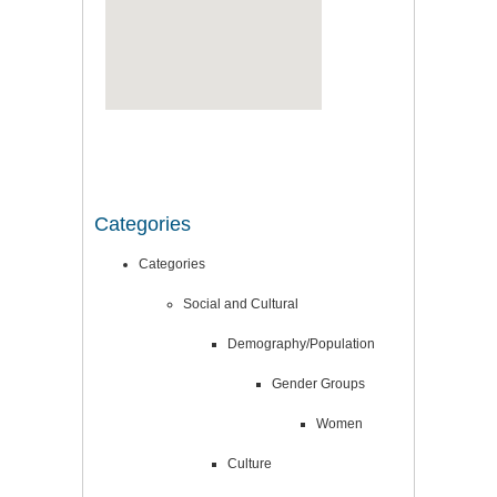
Categories
Categories
Social and Cultural
Demography/Population
Gender Groups
Women
Culture