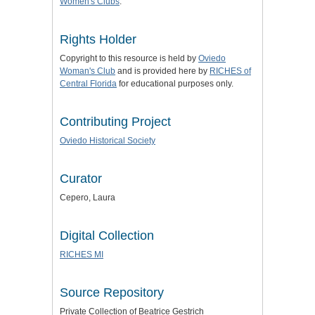
Women's Clubs
.
Rights Holder
Copyright to this resource is held by
Oviedo
Woman's Club
and is provided here by
RICHES of
Central Florida
for educational purposes only.
Contributing Project
Oviedo Historical Society
Curator
Cepero, Laura
Digital Collection
RICHES MI
Source Repository
Private Collection of Beatrice Gestrich