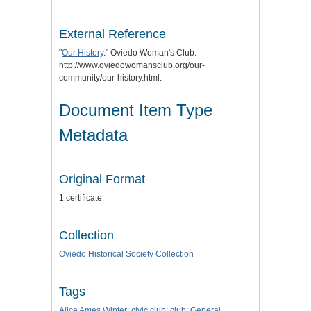
External Reference
"
Our History
." Oviedo Woman's Club.
http://www.oviedowomansclub.org/our-
community/our-history.html.
Document Item Type
Metadata
Original Format
1 certificate
Collection
Oviedo Historical Society Collection
Tags
Alice Ames Winter
;
civic club
;
club
;
General