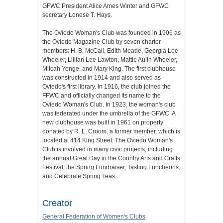
GFWC President Alice Ames Winter and GFWC
secretary Lonese T. Hays.
The Oviedo Woman's Club was founded in 1906 as
the Oviedo Magazine Club by seven charter
members: H. B. McCall, Edith Meade, Georgia Lee
Wheeler, Lillian Lee Lawton, Mattie Aulin Wheeler,
Milcah Yonge, and Mary King. The first clubhouse
was constructed in 1914 and also served as
Oviedo's first library. In 1916, the club joined the
FFWC and officially changed its name to the
Oviedo Woman's Club. In 1923, the woman's club
was federated under the umbrella of the GFWC. A
new clubhouse was built in 1961 on property
donated by R. L. Croom, a former member, which is
located at 414 King Street. The Oviedo Woman's
Club is involved in many civic projects, including
the annual Great Day in the Country Arts and Crafts
Festival, the Spring Fundraiser, Tasting Luncheons,
and Celebrate Spring Teas.
Creator
General Federation of Women's Clubs