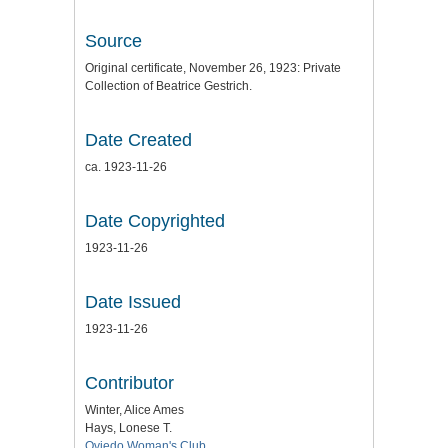
Source
Original certificate, November 26, 1923: Private
Collection of Beatrice Gestrich.
Date Created
ca. 1923-11-26
Date Copyrighted
1923-11-26
Date Issued
1923-11-26
Contributor
Winter, Alice Ames
Hays, Lonese T.
Oviedo Woman's Club