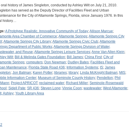
 oral history of James Singleton, conducted by Ashley Wilt on July 21, 2010.
ngleton has served as the Deputy Director of Facilities Fleet and Urban
intenance for the City of Altamonte Springs, Florida, since January 1976. In this
al history…
gs:
A Prototype Realistic. Innovative Community of Today
;
Allison Marcue
;
tamonte Area Chamber of Commerce
;
Altamonte Springs
;
Altamonte Springs City
ll
;
Altamonte Springs City Library
;
Altamonte Springs Civic Club
;
Altamonte
rings Department of Public Works
;
Altamonte Springs Division of Water,
stewater, and Reuse
;
Altamonte Springs Leisure Services
;
Anne Van Allen Klein
;
hley Wilt
;
Bill & Melinda Gates Foundation
;
Bill James
;
China First
;
City of
tamonte Springs
;
computers
;
Don Newman
;
Dudley Bates
;
Facilities Fleet and
ban Maintenance
;
Florida State Road 436
;
Information Systems
;
IS
;
James
ngleton
;
Jon Batman
;
Karen Potter
;
libraries
;
library
;
Linda McKnight Batman
;
MIS
;
bile Information Center
;
Museum of Seminole County History
;
Pendelton
;
Phil
cMann
;
Project APRICOT
;
reclaimed water
;
Richard Miller
;
Seminole-Rosenwald
hool
;
Sidell Pate
;
SR 436
;
Steven Long
;
Vinnie Coon
;
wastewater
;
West Altamonte
;
lt, Ashley
;
Youth Library Area
s2