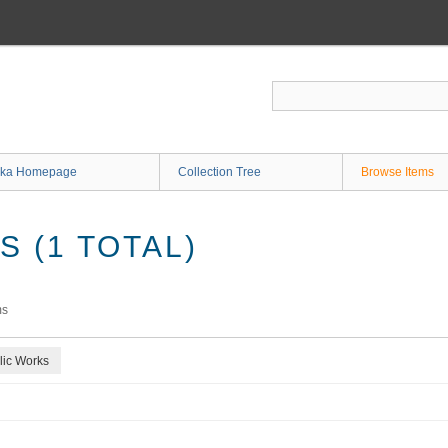
ka Homepage
Collection Tree
Browse Items
 (1 TOTAL)
ms
lic Works