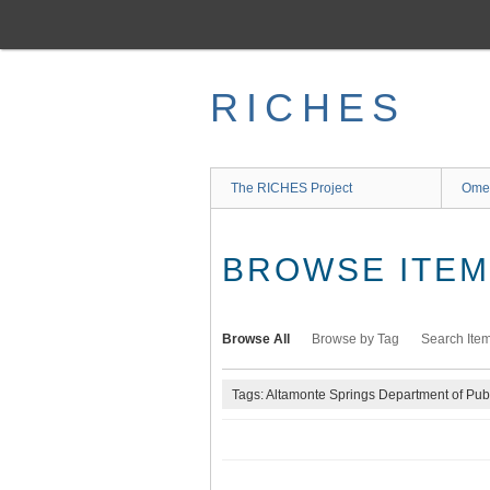
Skip
to
main
content
RICHES
The RICHES Project
Ome
BROWSE ITEMS
Browse All
Browse by Tag
Search Ite
Tags: Altamonte Springs Department of Pub