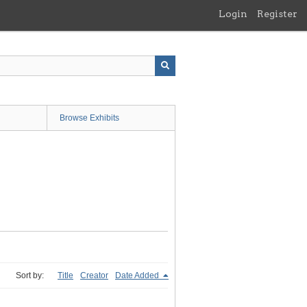
Login
Register
Browse Exhibits
Sort by:
Title
Creator
Date Added