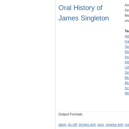
An
Oral History of
Si
Ma
James Singleton
or
Ta
Al
Ha
Sp
Wa
As
Al
Ur
Si
Mo
M
Sc
Wi
Output Formats
atom
,
dc-rdf
,
dcmes-xml
,
json
,
omeka-xml
,
rs