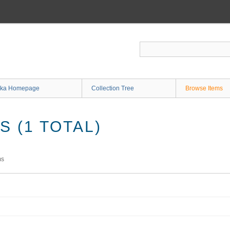
ka Homepage
Collection Tree
Browse Items
 (1 TOTAL)
ms