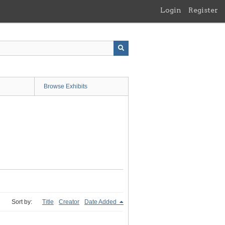
Login
Register
Browse Exhibits
Sort by:
Title
Creator
Date Added