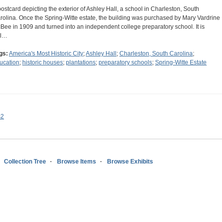
postcard depicting the exterior of Ashley Hall, a school in Charleston, South
rolina. Once the Spring-Witte estate, the building was purchased by Mary Vardrine
Bee in 1909 and turned into an independent college preparatory school. It is
ll…
gs:
America's Most Historic City
;
Ashley Hall
;
Charleston, South Carolina
;
ucation
;
historic houses
;
plantations
;
preparatory schools
;
Spring-Witte Estate
s2
Collection Tree
Browse Items
Browse Exhibits