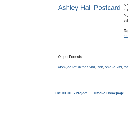
A 
Ashley Hall Postcard
Ca
Mc
sti
Ta
ed
Output Formats
atom
,
dc-rdf
,
dcmes-xml
,
json
,
omeka-xml
,
rs
The RICHES Project
Omeka Homepage