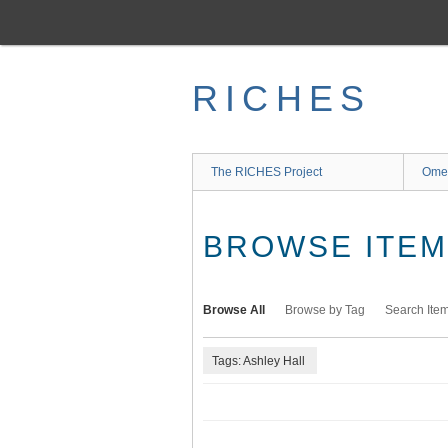
Skip
to
main
content
RICHES
The RICHES Project
Ome
BROWSE ITEMS
Browse All
Browse by Tag
Search Ite
Tags: Ashley Hall