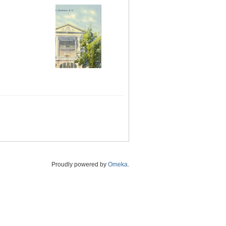
Proudly powered by
Omeka
.