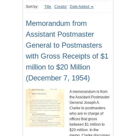
Sort by:
Title
Creator
Date Added
Memorandum from
Assistant Postmaster
General to Postmasters
with Gross Receipts of $1
million to $20 Million
(December 7, 1954)
A memorandum is from
the Assistant Postmaster
General Joseph A.
Clarke to postmasters
who are in charge of
offices that gross
between $1 million to
$20 million. In the
memo, Clarke discusses