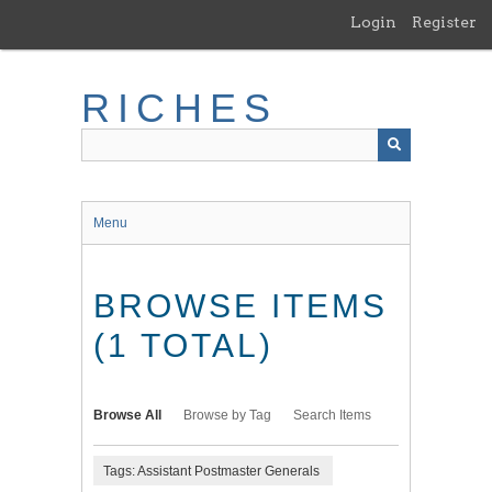
Skip
Login
Register
to
main
content
RICHES
Menu
BROWSE ITEMS
(1 TOTAL)
Browse All
Browse by Tag
Search Items
Tags: Assistant Postmaster Generals