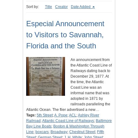
Sort by:
Title
Creator
Date Added
Especial Announcement
to Visitors to Savannah,
Florida and the South
An announcement from
the Atlantic Coast Line of
Railways dating back to
December 29, 1877. At
the time, the Atlantic
Coast Line was an
informal name that was
adopted in 1871 by
railroads paralleling the
Atlantic Ocean. The flier advertised a new…
Tags:
5th Street
;
A. Pope
;
ACL
;
Ashley River
Railroad
;
Atlantic Coast Line of Railways
;
Baltimore
Bay Line Boats
;
Boston & Washington Through
Line
;
boxcars
;
Broadway
;
Chestnut Street
;
Fifth
Street
;
German Street
;
J. H. White
;
John Street
;