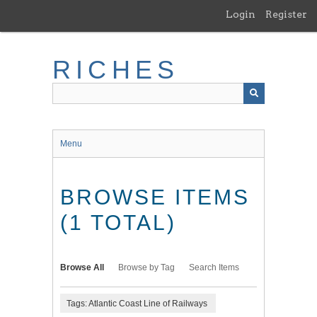
Skip
Login
Register
to
main
content
RICHES
Menu
BROWSE ITEMS
(1 TOTAL)
Browse All
Browse by Tag
Search Items
Tags: Atlantic Coast Line of Railways