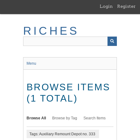
Skip
Login
Register
to
main
content
RICHES
Menu
BROWSE ITEMS
(1 TOTAL)
Browse All
Browse by Tag
Search Items
Tags: Auxiliary Remount Depot no. 333