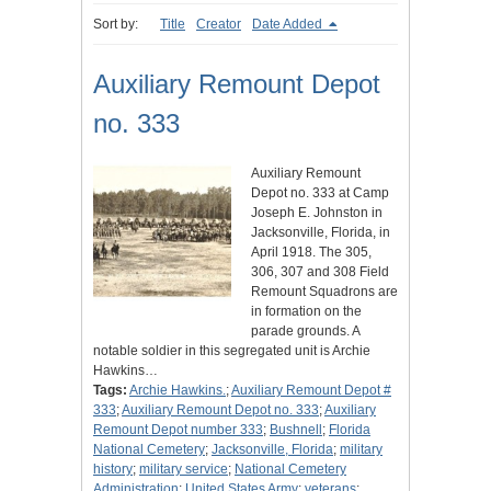
Sort by:
Title
Creator
Date Added
Auxiliary Remount Depot
no. 333
Auxiliary Remount
Depot no. 333 at Camp
Joseph E. Johnston in
Jacksonville, Florida, in
April 1918. The 305,
306, 307 and 308 Field
Remount Squadrons are
in formation on the
parade grounds. A
notable soldier in this segregated unit is Archie
Hawkins…
Tags:
Archie Hawkins.
;
Auxiliary Remount Depot #
333
;
Auxiliary Remount Depot no. 333
;
Auxiliary
Remount Depot number 333
;
Bushnell
;
Florida
National Cemetery
;
Jacksonville, Florida
;
military
history
;
military service
;
National Cemetery
Administration
;
United States Army
;
veterans
;