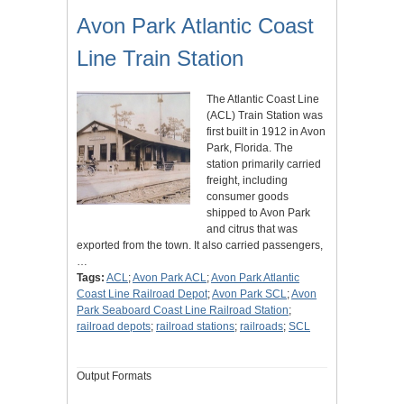
Avon Park Atlantic Coast
Line Train Station
The Atlantic Coast Line
(ACL) Train Station was
first built in 1912 in Avon
Park, Florida. The
station primarily carried
freight, including
consumer goods
shipped to Avon Park
and citrus that was
exported from the town. It also carried passengers,
…
Tags:
ACL
;
Avon Park ACL
;
Avon Park Atlantic
Coast Line Railroad Depot
;
Avon Park SCL
;
Avon
Park Seaboard Coast Line Railroad Station
;
railroad depots
;
railroad stations
;
railroads
;
SCL
Output Formats