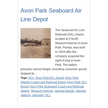
Avon Park Seaboard Air
Line Depot
The Seaboard Air Line
Railroad (SAL) Depot,
located at 3 North
Museum Avenue in Avon
Park, Florida, was built
in 1924 after the
company acquired the
right of way in Avon
Park. The station
primarily carried freight, including consumer goods
shipped to…
Tags:
ACL
;
Avon Park ACL Depot
;
Avon Park
Atlantic Coast Line Railroad Depot
;
Avon Park SCL
Depot
;
Avon Park Seaboard Coast Line Railroad
Station
;
Museum Avenue
;
railroad depots
;
railroad
stations
;
railroads
;
SCL