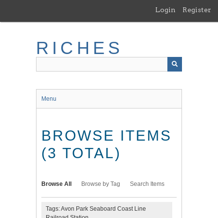
Skip
Login
Register
to
main
content
RICHES
Menu
BROWSE ITEMS
(3 TOTAL)
Browse All
Browse by Tag
Search Items
Tags: Avon Park Seaboard Coast Line
Railroad Station