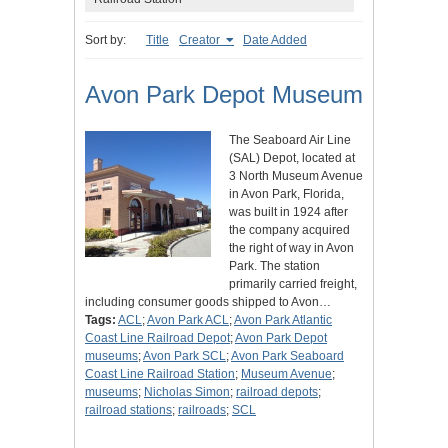
Sort by:
Title
Creator
Date Added
Avon Park Depot Museum
The Seaboard Air Line
(SAL) Depot, located at
3 North Museum Avenue
in Avon Park, Florida,
was built in 1924 after
the company acquired
the right of way in Avon
Park. The station
primarily carried freight,
including consumer goods shipped to Avon…
Tags:
ACL
;
Avon Park ACL
;
Avon Park Atlantic
Coast Line Railroad Depot
;
Avon Park Depot
museums
;
Avon Park SCL
;
Avon Park Seaboard
Coast Line Railroad Station
;
Museum Avenue
;
museums
;
Nicholas Simon
;
railroad depots
;
railroad stations
;
railroads
;
SCL