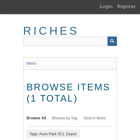
Skip
Login
Register
to
main
content
RICHES
Menu
BROWSE ITEMS
(1 TOTAL)
Browse All
Browse by Tag
Search Items
Tags: Avon Park SCL Depot