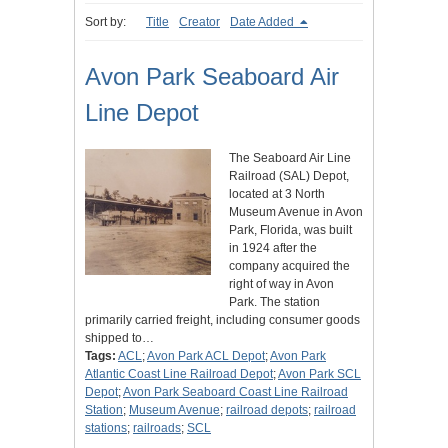
Sort by:
Title
Creator
Date Added
Avon Park Seaboard Air
Line Depot
The Seaboard Air Line
Railroad (SAL) Depot,
located at 3 North
Museum Avenue in Avon
Park, Florida, was built
in 1924 after the
company acquired the
right of way in Avon
Park. The station
primarily carried freight, including consumer goods
shipped to…
Tags:
ACL
;
Avon Park ACL Depot
;
Avon Park
Atlantic Coast Line Railroad Depot
;
Avon Park SCL
Depot
;
Avon Park Seaboard Coast Line Railroad
Station
;
Museum Avenue
;
railroad depots
;
railroad
stations
;
railroads
;
SCL