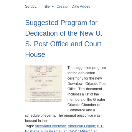
Sort by:
Title
Creator
Date Added
Suggested Program for
Dedication of the New U.
S. Post Office and Court
House
The suggested program
for the dedication
ceremony for the new
Downtown Orlando Post
Office. This document
includes a list of the
members of the Greater
Orlando Chamber of
Commerce and a
schedule of events. The original post office was
housed in the…
Tags:
Alexander Akerman
;
American Legion
;
B. P.
Brisbane
;
Billy Beardall
;
C. DeWitt Miller
;
Carl