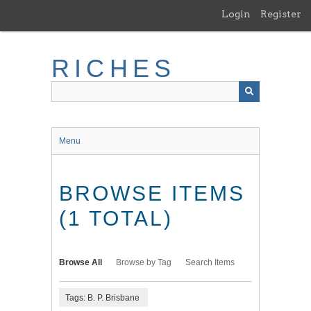
Skip
Login
Register
to
main
content
RICHES
Menu
BROWSE ITEMS
(1 TOTAL)
Browse All
Browse by Tag
Search Items
Tags: B. P. Brisbane