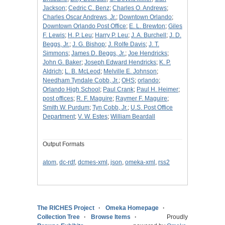
Jackson
;
Cedric C. Benz
;
Charles O. Andrews
;
Charles Oscar Andrews, Jr.
;
Downtown Orlando
;
Downtown Orlando Post Office
;
E. L. Brewton
;
Giles
F. Lewis
;
H. P. Leu
;
Harry P. Leu
;
J. A. Burchell
;
J. D.
Beggs, Jr.
;
J. G. Bishop
;
J. Rolfe Davis
;
J. T.
Simmons
;
James D. Beggs, Jr.
;
Joe Hendricks
;
John G. Baker
;
Joseph Edward Hendricks
;
K. P.
Aldrich
;
L. B. McLeod
;
Melville E. Johnson
;
Needham Tyndale Cobb, Jr.
;
OHS
;
orlando
;
Orlando High School
;
Paul Crank
;
Paul H. Heimer
;
post offices
;
R. F. Maguire
;
Raymer F. Maguire
;
Smith W. Purdum
;
Tyn Cobb, Jr.
;
U.S. Post Office
Department
;
V. W. Estes
;
William Beardall
Output Formats
atom
,
dc-rdf
,
dcmes-xml
,
json
,
omeka-xml
,
rss2
The RICHES Project
Omeka Homepage
Collection Tree
Browse Items
Proudly