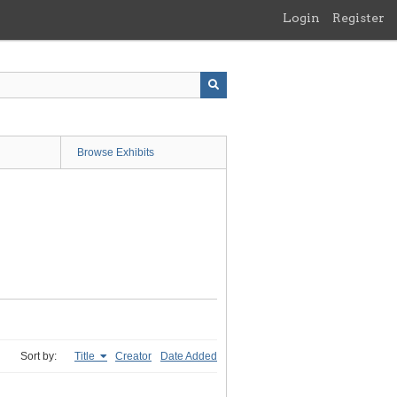
Login
Register
Browse Exhibits
Sort by:
Title
Creator
Date Added