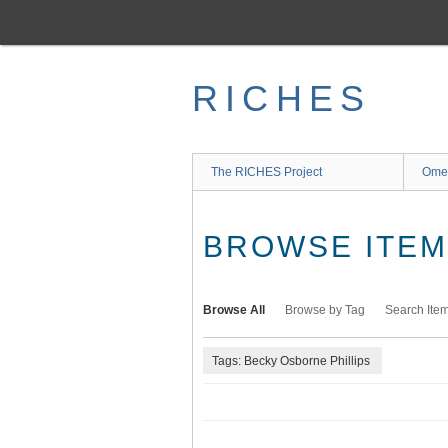
Skip
to
main
content
RICHES
The RICHES Project
Ome
BROWSE ITEMS
Browse All
Browse by Tag
Search Ite
Tags: Becky Osborne Phillips