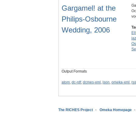
Ga
Gargamel! at the
Oc
vo
Philips-Osbourne
Ta
Wedding, 2006
Ell
ja
Os
Se
Output Formats
atom
,
dc-rdf
,
dcmes-xml
,
json
,
omeka-xml
,
rs
The RICHES Project
Omeka Homepage