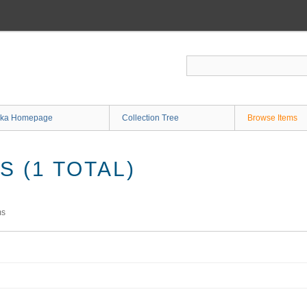
ka Homepage
Collection Tree
Browse Items
 (1 TOTAL)
ms