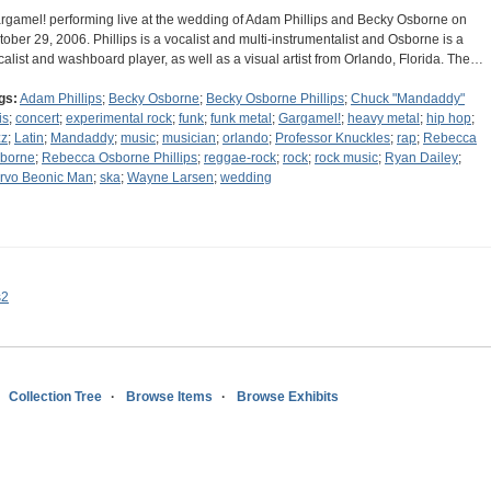
rgamel! performing live at the wedding of Adam Phillips and Becky Osborne on
tober 29, 2006. Phillips is a vocalist and multi-instrumentalist and Osborne is a
calist and washboard player, as well as a visual artist from Orlando, Florida. The…
gs:
Adam Phillips
;
Becky Osborne
;
Becky Osborne Phillips
;
Chuck "Mandaddy"
is
;
concert
;
experimental rock
;
funk
;
funk metal
;
Gargamel!
;
heavy metal
;
hip hop
;
zz
;
Latin
;
Mandaddy
;
music
;
musician
;
orlando
;
Professor Knuckles
;
rap
;
Rebecca
borne
;
Rebecca Osborne Phillips
;
reggae-rock
;
rock
;
rock music
;
Ryan Dailey
;
rvo Beonic Man
;
ska
;
Wayne Larsen
;
wedding
s2
Collection Tree
Browse Items
Browse Exhibits