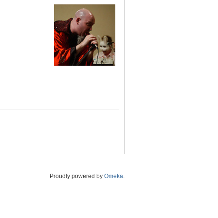
Proudly powered by
Omeka
.