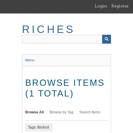
Skip
Login
Register
to
main
content
RICHES
Menu
BROWSE ITEMS
(1 TOTAL)
Browse All
Browse by Tag
Search Items
Tags: Binford