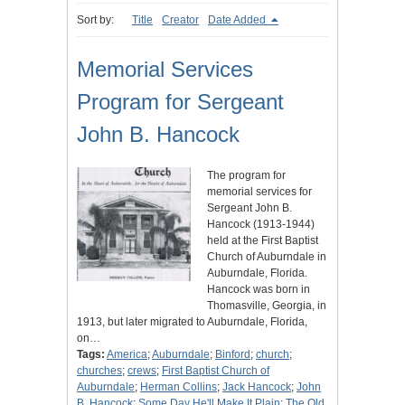
Sort by:
Title
Creator
Date Added
Memorial Services
Program for Sergeant
John B. Hancock
The program for
memorial services for
Sergeant John B.
Hancock (1913-1944)
held at the First Baptist
Church of Auburndale in
Auburndale, Florida.
Hancock was born in
Thomasville, Georgia, in
1913, but later migrated to Auburndale, Florida,
on…
Tags:
America
;
Auburndale
;
Binford
;
church
;
churches
;
crews
;
First Baptist Church of
Auburndale
;
Herman Collins
;
Jack Hancock
;
John
B. Hancock
;
Some Day He'll Make It Plain
;
The Old