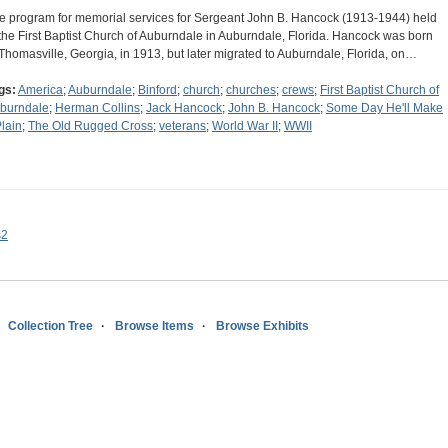
e program for memorial services for Sergeant John B. Hancock (1913-1944) held
 the First Baptist Church of Auburndale in Auburndale, Florida. Hancock was born
 Thomasville, Georgia, in 1913, but later migrated to Auburndale, Florida, on…
gs:
America
;
Auburndale
;
Binford
;
church
;
churches
;
crews
;
First Baptist Church of
burndale
;
Herman Collins
;
Jack Hancock
;
John B. Hancock
;
Some Day He'll Make
Plain
;
The Old Rugged Cross
;
veterans
;
World War II
;
WWII
s2
Collection Tree
Browse Items
Browse Exhibits