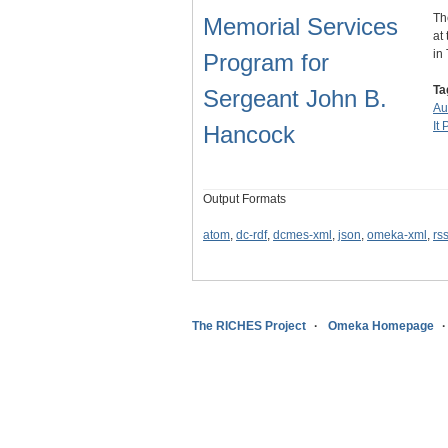
Th
Memorial Services
at
in
Program for
Ta
Sergeant John B.
Au
It 
Hancock
Output Formats
atom
,
dc-rdf
,
dcmes-xml
,
json
,
omeka-xml
,
rs
The RICHES Project
Omeka Homepage