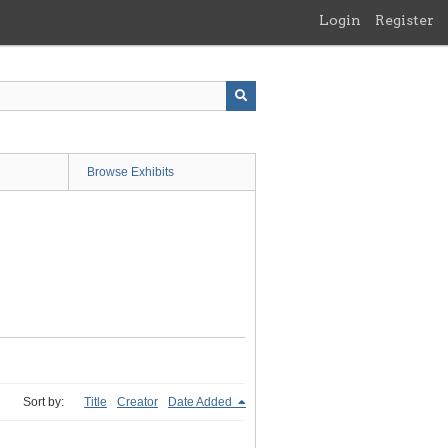
Login
Register
Browse Exhibits
Sort by:
Title
Creator
Date Added