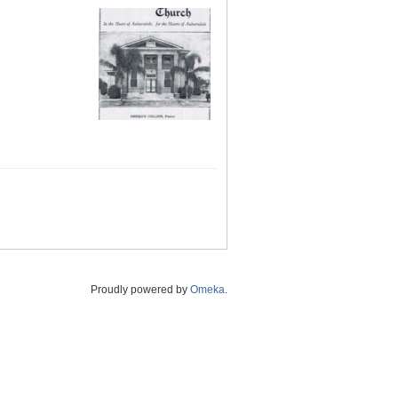
Proudly powered by
Omeka
.