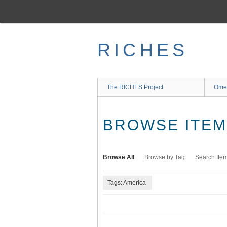
Skip
to
main
content
RICHES
The RICHES Project
Ome
BROWSE ITEMS
Browse All
Browse by Tag
Search Ite
Tags: America