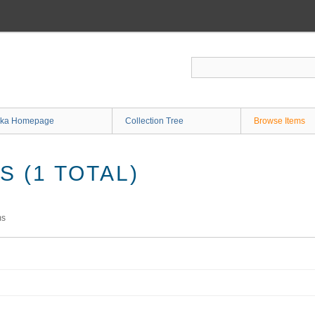
ka Homepage
Collection Tree
Browse Items
 (1 TOTAL)
ms