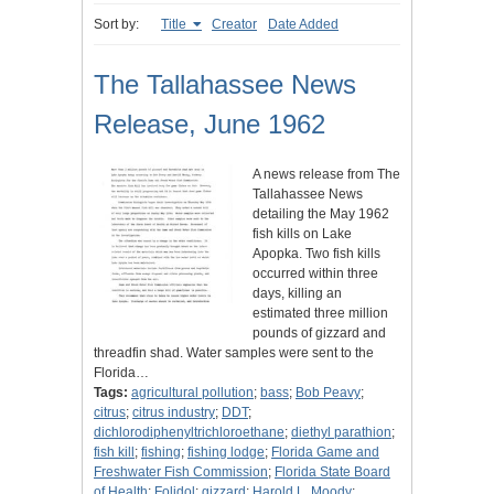
Sort by:
Title
Creator
Date Added
The Tallahassee News
Release, June 1962
A news release from The
Tallahassee News
detailing the May 1962
fish kills on Lake
Apopka. Two fish kills
occurred within three
days, killing an
estimated three million
pounds of gizzard and
threadfin shad. Water samples were sent to the
Florida…
Tags:
agricultural pollution
;
bass
;
Bob Peavy
;
citrus
;
citrus industry
;
DDT
;
dichlorodiphenyltrichloroethane
;
diethyl parathion
;
fish kill
;
fishing
;
fishing lodge
;
Florida Game and
Freshwater Fish Commission
;
Florida State Board
of Health
;
Folidol
;
gizzard
;
Harold L. Moody
;