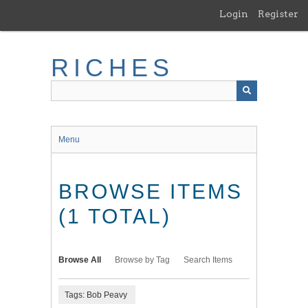
Skip
Login
Register
to
main
content
RICHES
Menu
BROWSE ITEMS
(1 TOTAL)
Browse All
Browse by Tag
Search Items
Tags: Bob Peavy