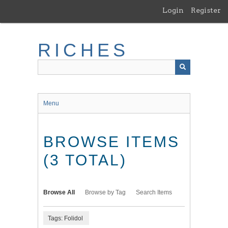
Skip
Login
Register
to
main
content
RICHES
Menu
BROWSE ITEMS
(3 TOTAL)
Browse All
Browse by Tag
Search Items
Tags: Folidol