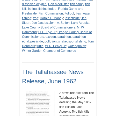
dissolved oxygen
;
Don McAllister
;
fish camp
;
fish
kill
;
fishing
;
fishing lodge
;
Florida Game and
Freshwater Fish Commission
;
Folidol
;
freshwater
fishing
;
frog
;
Harold L. Moody
;
insecticide
;
Jeb
Stuart
;
Joe Jacobs
;
John A. Sutton
;
Lake Apopka
;
Lake County Board of Commissioners
;
M. W.
Hammond
;
O. E. Frye Jr.
;
Orange County Board of
Commissioners
;
oxygen
;
parathion
;
parathion-
ethyl
;
pesticide
;
pollution
;
snake
;
sportsfishing
;
Tom
Denmark
;
turtle
;
W. R. Peavy, Jr.
;
water quality
;
Winter Garden Chamber of Commerce
The Tallahassee News
Release, June 1962
A news release from The
Tallahassee News
detailing the May 1962
fish kills on Lake
Apopka. Two fish kills