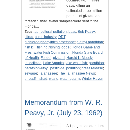
occurred within three
days, killing an
estimated three million
pounds of gizzard and
threadfin shad. Water samples were sent to the
Florida…
Tags:
agricultural pollution
;
bass
;
Bob Peavy
;
citrus
;
citrus industry
;
DDT
;
dichlorodiphenyltrichloroethane
;
diethyl parathion
;
fish kill
;
fishing
;
fishing lodge
;
Florida Game and
Freshwater Fish Commission
;
Florida State Board
of Health
;
Folidol
;
gizzard
;
Harold L. Moody
;
insecticide
;
Lake Apopka
;
lake whitefish
;
parathion
;
parathion-ethyl
;
pesticide
;
pollution
;
press release
;
sewage
;
Talahassee
;
The Tallahassee News
;
threadfin shad
;
waste
;
water quality
;
Winter Haven
Memorandum from W. R.
Peavy, Jr. (July 23, 1962)
A 1-page memorandum