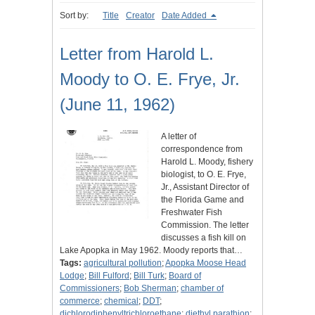
Sort by:
Title
Creator
Date Added
Letter from Harold L.
Moody to O. E. Frye, Jr.
(June 11, 1962)
A letter of
correspondence from
Harold L. Moody, fishery
biologist, to O. E. Frye,
Jr., Assistant Director of
the Florida Game and
Freshwater Fish
Commission. The letter
discusses a fish kill on
Lake Apopka in May 1962. Moody reports that…
Tags:
agricultural pollution
;
Apopka Moose Head
Lodge
;
Bill Fulford
;
Bill Turk
;
Board of
Commissioners
;
Bob Sherman
;
chamber of
commerce
;
chemical
;
DDT
;
dichlorodiphenyltrichloroethane
;
diethyl parathion
;