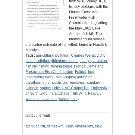
from W. R. Peavy, Jr., a
fishery biologist with the
Florida Game and
Freshwater Fish
Commission, regarding
the May 1962 Lake
Apopka fish kill. The
memorandum revises
the earlier estimate of fish killed, found in Harold L.
Moody's…
Tags:
agricultural pollution
;
Charles Weiss
;
DDT
;
dichlorodiphenyltrichloroethane
;
diethyl parathion
;
fish kill
;
fishing
;
fishing lodge
;
Florida Game and
Freshwater Fish Commission
;
Folidol
;
frog
;
insecticide
;
lake
;
Lake Apopka
;
parathion
;
parathion-ethyl
;
pesticide
;
regulation
;
sanitary
science
;
snake
;
turtle
;
UNC-Chapel Hill
;
University
of North Carolina at Chapel Hill
;
W. R. Peavy, Jr.
;
water conservation
;
water quality
Output Formats
atom
,
dc-rdf
,
dcmes-xml
,
json
,
omeka-xml
,
rss2