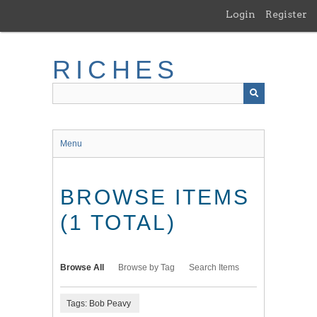
Skip
Login
Register
to
main
content
RICHES
Menu
BROWSE ITEMS
(1 TOTAL)
Browse All
Browse by Tag
Search Items
Tags: Bob Peavy