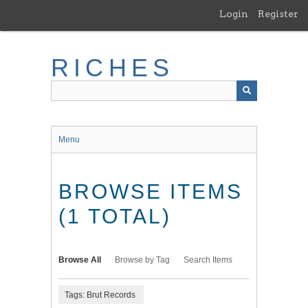
Skip
Login
Register
to
main
content
RICHES
Menu
BROWSE ITEMS
(1 TOTAL)
Browse All
Browse by Tag
Search Items
Tags: Brut Records