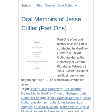
Sort by:
Title
Creator
Date Added
Oral Memoirs of Jesse
Cutler (Part One)
Part One of an oral
history of Jesse Cutler
conducted by Geoffrey
Cravero at Trevor
Colbourn Hall at the
University of Central
Florida on February 8,
2024. Cutler has spent
an illustrious career,
beginning at age 12, as a musician, composer,
actor,…
Tags:
Beverly Hills
;
Broadway
;
Brut Records
;
Deana Martin
;
Geoffrey Cravero
;
Godspell
;
guitar
;
House of Faberge
;
James Douglas Morrison
;
Jesse
Cutler
;
Jim Morrison
;
Jolie Jones Levine
;
Los
Angeles
;
Louis Milo Gibaldi
;
Marvin Pentz Gaye Jr.
;
Michael Jospeh Jackson
;
music
;
music industry
;