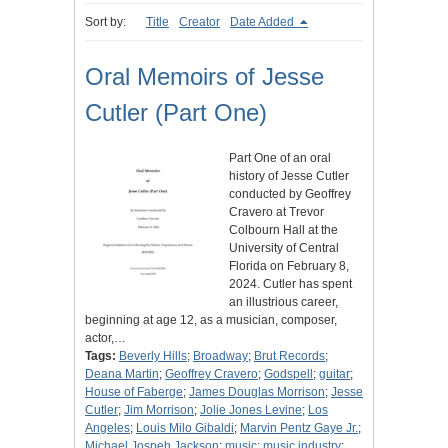
Sort by:
Title
Creator
Date Added
Oral Memoirs of Jesse
Cutler (Part One)
Part One of an oral
history of Jesse Cutler
conducted by Geoffrey
Cravero at Trevor
Colbourn Hall at the
University of Central
Florida on February 8,
2024. Cutler has spent
an illustrious career,
beginning at age 12, as a musician, composer,
actor,…
Tags:
Beverly Hills
;
Broadway
;
Brut Records
;
Deana Martin
;
Geoffrey Cravero
;
Godspell
;
guitar
;
House of Faberge
;
James Douglas Morrison
;
Jesse
Cutler
;
Jim Morrison
;
Jolie Jones Levine
;
Los
Angeles
;
Louis Milo Gibaldi
;
Marvin Pentz Gaye Jr.
;
Michael Jospeh Jackson
;
music
;
music industry
;