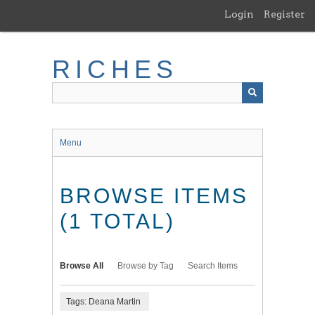
Skip
Login
Register
to
main
content
RICHES
Menu
BROWSE ITEMS
(1 TOTAL)
Browse All
Browse by Tag
Search Items
Tags: Deana Martin