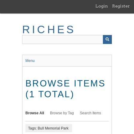
Skip
Login
Register
to
main
content
RICHES
Menu
BROWSE ITEMS
(1 TOTAL)
Browse All
Browse by Tag
Search Items
Tags: Bull Memorial Park