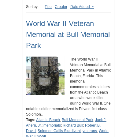
Sort by:
Title
Creator
Date Added
World War II Veteran
Memorial at Bull Memorial
Park
The World War II
Veteran Memorial at Bull
Memorial Park in Atlantic
Beach, Florida. This
memorial
commemorates soldiers
from the Atlantic Beach
area who were killed
during World War II. One
notable soldier memorialized is Private first class
Solomon…
Tags:
Atlantic Beach
;
Bull Memorial Park
;
Jack J.
Ahern, Jr.
;
memorials
;
Richard Bull
;
Robert B.
David
;
Solomon Callis Sturdivant
;
veterans
;
World
War II
;
WWII