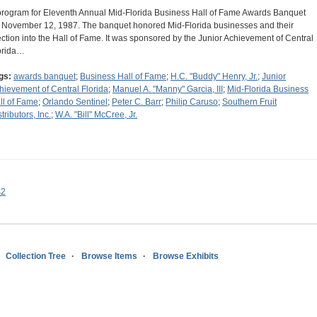
program for Eleventh Annual Mid-Florida Business Hall of Fame Awards Banquet
 November 12, 1987. The banquet honored Mid-Florida businesses and their
ection into the Hall of Fame. It was sponsored by the Junior Achievement of Central
orida…
gs:
awards banquet
;
Business Hall of Fame
;
H.C. "Buddy" Henry, Jr.
;
Junior
hievement of Central Florida
;
Manuel A. "Manny" Garcia, III
;
Mid-Florida Business
ll of Fame
;
Orlando Sentinel
;
Peter C. Barr
;
Philip Caruso
;
Southern Fruit
tributors, Inc.
;
W.A. "Bill" McCree, Jr.
s2
Collection Tree
Browse Items
Browse Exhibits