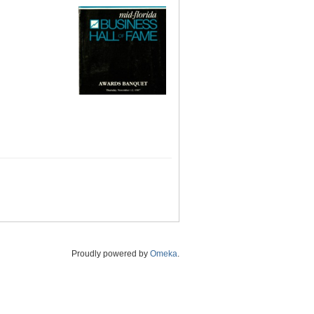
Proudly powered by
Omeka
.