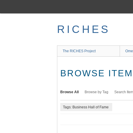
Skip
to
main
content
RICHES
The RICHES Project
Ome
BROWSE ITEMS
Browse All
Browse by Tag
Search Ite
Tags: Business Hall of Fame