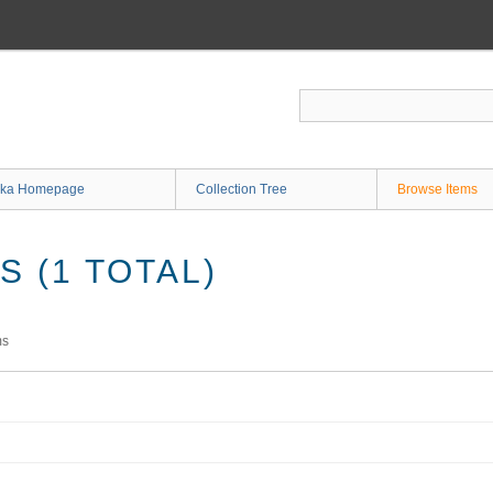
ka Homepage
Collection Tree
Browse Items
 (1 TOTAL)
ms