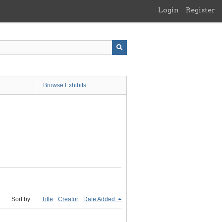
Login
Register
Browse Exhibits
Sort by:
Title
Creator
Date Added