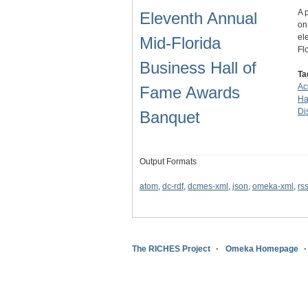
A 
Eleventh Annual
on
el
Mid-Florida
Fl
Business Hall of
Ta
Ac
Fame Awards
Ha
Dis
Banquet
Output Formats
atom
,
dc-rdf
,
dcmes-xml
,
json
,
omeka-xml
,
rs
The RICHES Project
Omeka Homepage