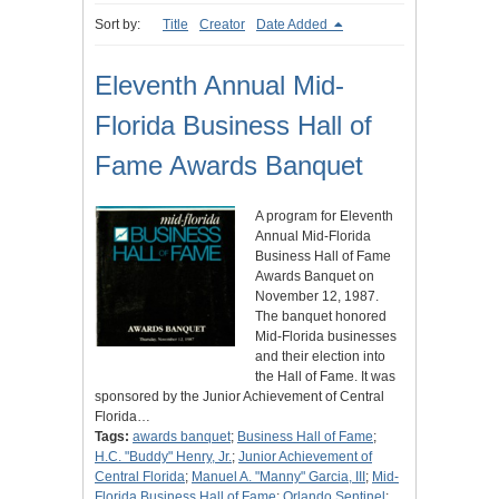
Sort by:
Title
Creator
Date Added
Eleventh Annual Mid-
Florida Business Hall of
Fame Awards Banquet
A program for Eleventh
Annual Mid-Florida
Business Hall of Fame
Awards Banquet on
November 12, 1987.
The banquet honored
Mid-Florida businesses
and their election into
the Hall of Fame. It was
sponsored by the Junior Achievement of Central
Florida…
Tags:
awards banquet
;
Business Hall of Fame
;
H.C. "Buddy" Henry, Jr.
;
Junior Achievement of
Central Florida
;
Manuel A. "Manny" Garcia, III
;
Mid-
Florida Business Hall of Fame
;
Orlando Sentinel
;