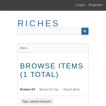
Skip
Login
Register
to
main
content
RICHES
Menu
BROWSE ITEMS
(1 TOTAL)
Browse All
Browse by Tag
Search Items
Tags: awards banquet