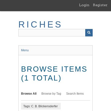
Skip
Login
Register
to
main
content
RICHES
Menu
BROWSE ITEMS
(1 TOTAL)
Browse All
Browse by Tag
Search Items
Tags: C. B. Blickensderfer