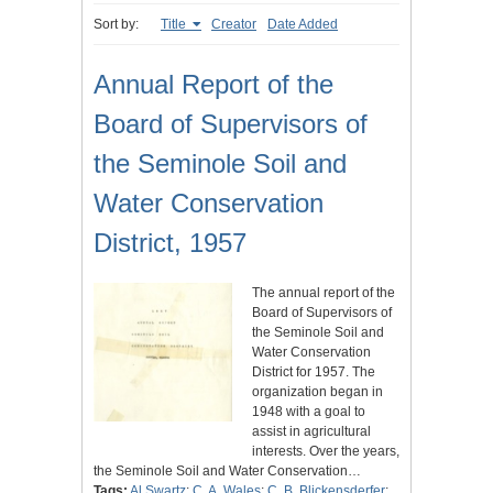
Sort by:
Title
Creator
Date Added
Annual Report of the
Board of Supervisors of
the Seminole Soil and
Water Conservation
District, 1957
The annual report of the
Board of Supervisors of
the Seminole Soil and
Water Conservation
District for 1957. The
organization began in
1948 with a goal to
assist in agricultural
interests. Over the years,
the Seminole Soil and Water Conservation…
Tags:
Al Swartz
;
C. A. Wales
;
C. B. Blickensderfer
;