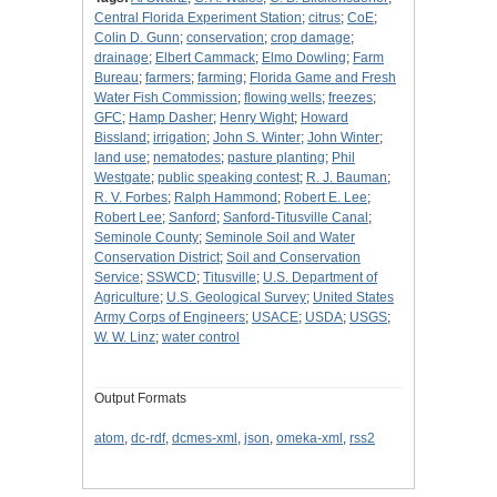
Central Florida Experiment Station
;
citrus
;
CoE
;
Colin D. Gunn
;
conservation
;
crop damage
;
drainage
;
Elbert Cammack
;
Elmo Dowling
;
Farm
Bureau
;
farmers
;
farming
;
Florida Game and Fresh
Water Fish Commission
;
flowing wells
;
freezes
;
GFC
;
Hamp Dasher
;
Henry Wight
;
Howard
Bissland
;
irrigation
;
John S. Winter
;
John Winter
;
land use
;
nematodes
;
pasture planting
;
Phil
Westgate
;
public speaking contest
;
R. J. Bauman
;
R. V. Forbes
;
Ralph Hammond
;
Robert E. Lee
;
Robert Lee
;
Sanford
;
Sanford-Titusville Canal
;
Seminole County
;
Seminole Soil and Water
Conservation District
;
Soil and Conservation
Service
;
SSWCD
;
Titusville
;
U.S. Department of
Agriculture
;
U.S. Geological Survey
;
United States
Army Corps of Engineers
;
USACE
;
USDA
;
USGS
;
W. W. Linz
;
water control
Output Formats
atom
,
dc-rdf
,
dcmes-xml
,
json
,
omeka-xml
,
rss2