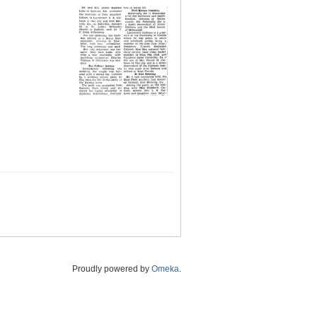
Proudly powered by
Omeka
.