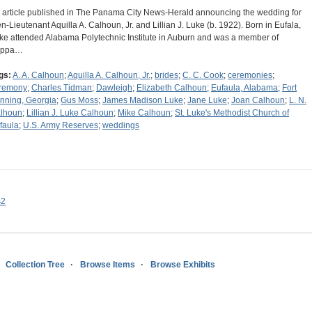
 article published in The Panama City News-Herald announcing the wedding for
en-Lieutenant Aquilla A. Calhoun, Jr. and Lillian J. Luke (b. 1922). Born in Eufala,
ke attended Alabama Polytechnic Institute in Auburn and was a member of
appa…
gs:
A. A. Calhoun
;
Aquilla A. Calhoun, Jr.
;
brides
;
C. C. Cook
;
ceremonies
;
remony
;
Charles Tidman
;
Dawleigh
;
Elizabeth Calhoun
;
Eufaula, Alabama
;
Fort
nning, Georgia
;
Gus Moss
;
James Madison Luke
;
Jane Luke
;
Joan Calhoun
;
L. N.
lhoun
;
Lillian J. Luke Calhoun
;
Mike Calhoun
;
St. Luke's Methodist Church of
faula
;
U.S. Army Reserves
;
weddings
s2
Collection Tree
Browse Items
Browse Exhibits