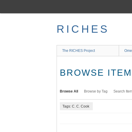
Skip
to
main
content
RICHES
The RICHES Project
Ome
BROWSE ITEMS
Browse All
Browse by Tag
Search Ite
Tags: C. C. Cook