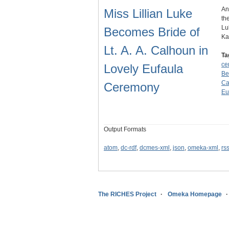
An
Miss Lillian Luke
th
Lu
Becomes Bride of
K
Lt. A. A. Calhoun in
Ta
ce
Lovely Eufaula
Be
Ca
Ceremony
Eu
Output Formats
atom
,
dc-rdf
,
dcmes-xml
,
json
,
omeka-xml
,
rs
The RICHES Project
Omeka Homepage