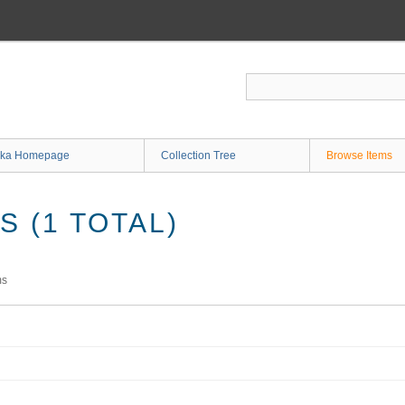
ka Homepage
Collection Tree
Browse Items
 (1 TOTAL)
ms