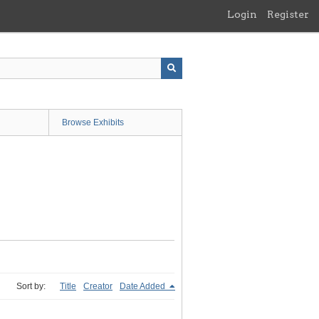
Login
Register
Browse Exhibits
Sort by:
Title
Creator
Date Added