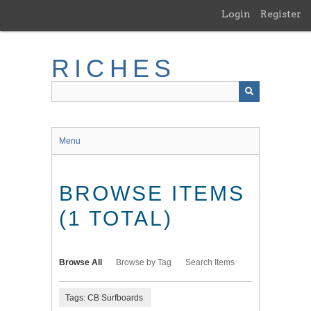
Skip
Login
Register
to
main
content
RICHES
Menu
BROWSE ITEMS
(1 TOTAL)
Browse All
Browse by Tag
Search Items
Tags: CB Surfboards