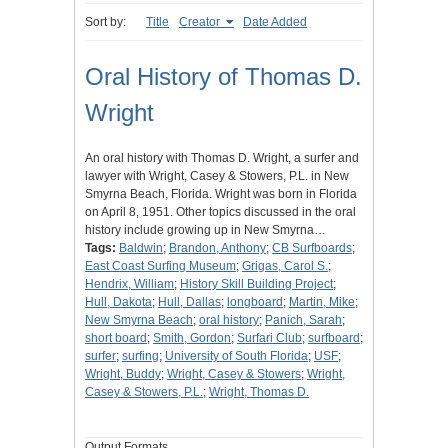
Sort by:
Title
Creator
Date Added
Oral History of Thomas D.
Wright
An oral history with Thomas D. Wright, a surfer and
lawyer with Wright, Casey & Stowers, P.L. in New
Smyrna Beach, Florida. Wright was born in Florida
on April 8, 1951. Other topics discussed in the oral
history include growing up in New Smyrna…
Tags:
Baldwin
;
Brandon, Anthony
;
CB Surfboards
;
East Coast Surfing Museum
;
Grigas, Carol S.
;
Hendrix, William
;
History Skill Building Project
;
Hull, Dakota
;
Hull, Dallas
;
longboard
;
Martin, Mike
;
New Smyrna Beach
;
oral history
;
Panich, Sarah
;
short board
;
Smith, Gordon
;
Surfari Club
;
surfboard
;
surfer
;
surfing
;
University of South Florida
;
USF
;
Wright, Buddy
;
Wright, Casey & Stowers
;
Wright,
Casey & Stowers, P.L.
;
Wright, Thomas D.
Output Formats