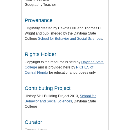
Geography Teacher
Provenance
Originally created by Dakota Hull and Thomas D.
Wright and publisheded by the Daytona State
College
School for Behavior and Social Sciences
.
Rights Holder
Copyright to the resource is held by
Daytona State
College
and is provided here by
RICHES of
Central Florida
for educational purposes only.
Contributing Project
History Skill Building Project 2013,
School for
Behavior and Social Sciences
, Daytona State
College
Curator