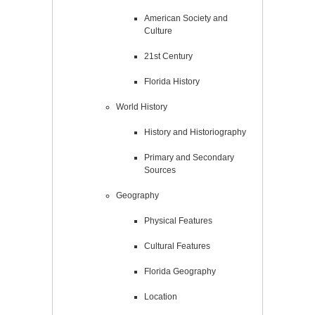
American Society and
Culture
21st Century
Florida History
World History
History and Historiography
Primary and Secondary
Sources
Geography
Physical Features
Cultural Features
Florida Geography
Location