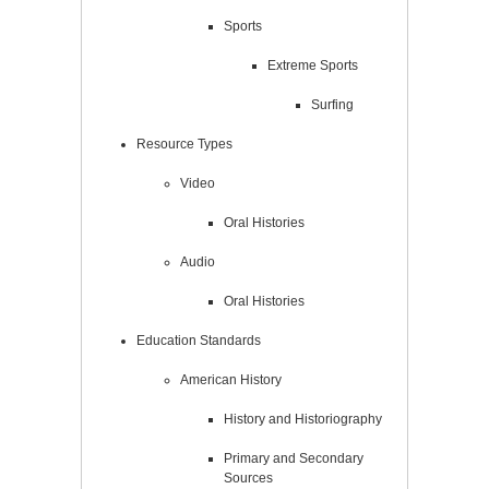
Sports
Extreme Sports
Surfing
Resource Types
Video
Oral Histories
Audio
Oral Histories
Education Standards
American History
History and Historiography
Primary and Secondary
Sources