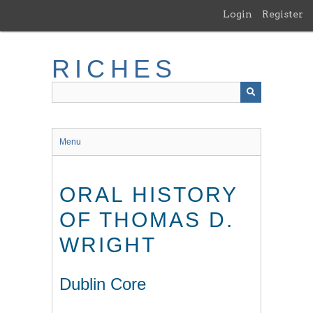
Skip
Login
Register
to
main
content
RICHES
Menu
ORAL HISTORY
OF THOMAS D.
WRIGHT
Dublin Core