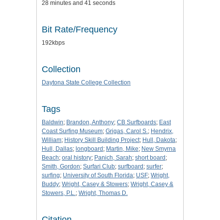
28 minutes and 41 seconds
Bit Rate/Frequency
192kbps
Collection
Daytona State College Collection
Tags
Baldwin
;
Brandon, Anthony
;
CB Surfboards
;
East
Coast Surfing Museum
;
Grigas, Carol S.
;
Hendrix,
William
;
History Skill Building Project
;
Hull, Dakota
;
Hull, Dallas
;
longboard
;
Martin, Mike
;
New Smyrna
Beach
;
oral history
;
Panich, Sarah
;
short board
;
Smith, Gordon
;
Surfari Club
;
surfboard
;
surfer
;
surfing
;
University of South Florida
;
USF
;
Wright,
Buddy
;
Wright, Casey & Stowers
;
Wright, Casey &
Stowers, P.L.
;
Wright, Thomas D.
Citation