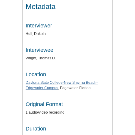
Metadata
Interviewer
Hull, Dakota
Interviewee
Wright, Thomas D.
Location
Daytona State College-New Smyrna Beach-
Edgewater Campus
, Edgewater, Florida
Original Format
1 audio/video recording
Duration