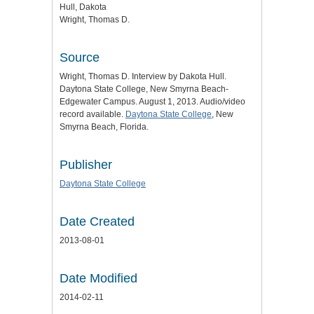
Hull, Dakota
Wright, Thomas D.
Source
Wright, Thomas D. Interview by Dakota Hull.
Daytona State College, New Smyrna Beach-
Edgewater Campus. August 1, 2013. Audio/video
record available.
Daytona State College
, New
Smyrna Beach, Florida.
Publisher
Daytona State College
Date Created
2013-08-01
Date Modified
2014-02-11