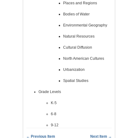
Places and Regions
Bodies of Water
Environmental Geography
Natural Resources
Cultural Diffusion
North American Cultures
Urbanization
Spatial Studies
Grade Levels
K-5
6-8
9-12
← Previous Item
Next Item →