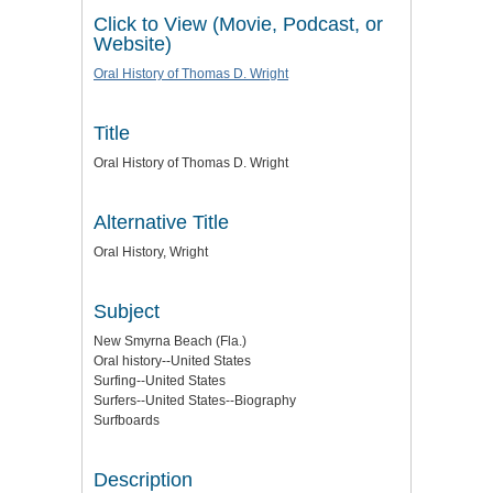
Click to View (Movie, Podcast, or
Website)
Oral History of Thomas D. Wright
Title
Oral History of Thomas D. Wright
Alternative Title
Oral History, Wright
Subject
New Smyrna Beach (Fla.)
Oral history--United States
Surfing--United States
Surfers--United States--Biography
Surfboards
Description