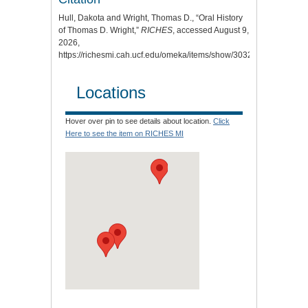
Hull, Dakota and Wright, Thomas D., “Oral History
of Thomas D. Wright,”
RICHES
, accessed August 9,
2026,
https://richesmi.cah.ucf.edu/omeka/items/show/3032
.
Locations
Hover over pin to see details about location.
Click
Here to see the item on RICHES MI