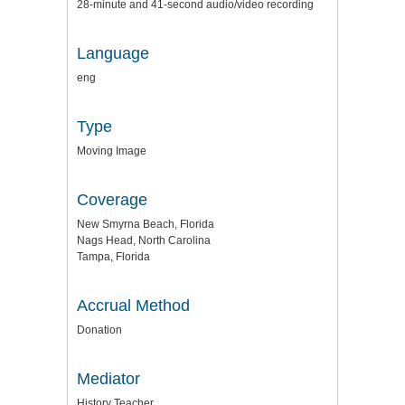
28-minute and 41-second audio/video recording
Language
eng
Type
Moving Image
Coverage
New Smyrna Beach, Florida
Nags Head, North Carolina
Tampa, Florida
Accrual Method
Donation
Mediator
History Teacher