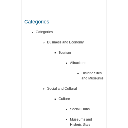
Categories
Categories
Business and Economy
Tourism
Attractions
Historic Sites
and Museums
Social and Cultural
Culture
Social Clubs
Museums and
Historic Sites