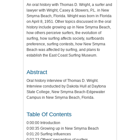
An oral history with Thomas D. Wright, a surfer and
lawyer with Wright, Casey & Stowers, P.L. in New
Smyrna Beach, Florida. Wright was born in Florida
on April 8, 1951. Other topics discussed in the oral
history include growing up in New Smyrna Beach,
how others perceive surfers, the evolution of
surfing, how surfing affects society, surfboards
preference, surfing contests, how New Smyrna
Beach was affected by surfing, and plans to
establish the East Coast Surfing Museum.
Abstract
Oral history interview of Thomas D. Wright.
Interview conducted by Dakota Hull at Daytona
State College, New Smyrna Beach-Edgewater
Campus in New Smyrna Beach, Florida.
Table Of Contents
0:00:00 Introduction
0:00:35 Growing up in New Smyrna Beach
0:01:20 Surfing influences
0:02:23 Others' perception of surfers