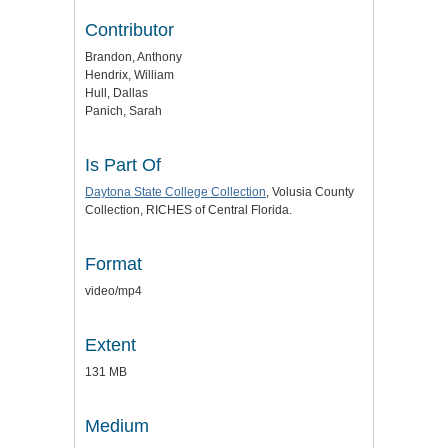
Contributor
Brandon, Anthony
Hendrix, William
Hull, Dallas
Panich, Sarah
Is Part Of
Daytona State College Collection
, Volusia County
Collection, RICHES of Central Florida.
Format
video/mp4
Extent
131 MB
Medium