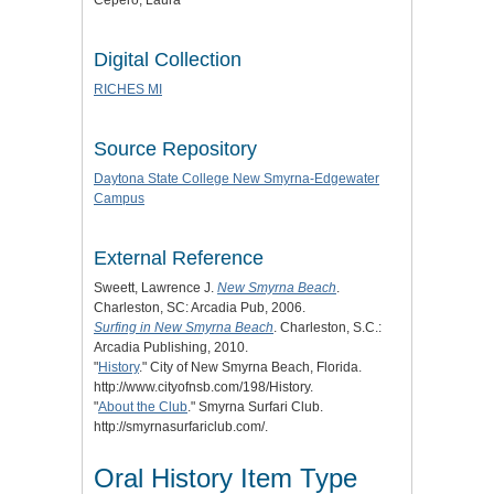
Cepero, Laura
Digital Collection
RICHES MI
Source Repository
Daytona State College New Smyrna-Edgewater
Campus
External Reference
Sweett, Lawrence J.
New Smyrna Beach
.
Charleston, SC: Arcadia Pub, 2006.
Surfing in New Smyrna Beach
. Charleston, S.C.:
Arcadia Publishing, 2010.
"
History
." City of New Smyrna Beach, Florida.
http://www.cityofnsb.com/198/History.
"
About the Club
." Smyrna Surfari Club.
http://smyrnasurfariclub.com/.
Oral History Item Type