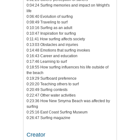
0:04:24 Surfing memories and impact on Wright's
life
0:06:40 Evolution of surfing
0:08:49 Traveling to surf
0:10:16 Surfing as an adult
0:10:47 Inspiration for surfing
0:11:41 How surfing affects society
0:13:03 Obstacles and injuries
0:14:48 Emotions that surfing invokes
0:16:43 Career and education
0:17:46 Learning to surf
0:18:55 How surfing influences his life outside of
the beach
0:19:29 Surfboard preference
0:20:20 Teaching others to surf
0:20:49 Surfing contests
0:22:47 Other water activities
0:23:36 How New Smyrna Beach was affected by
surfing
0:25:16 East Coast Surfing Museum
0:26:47 Surfing magazine
Creator