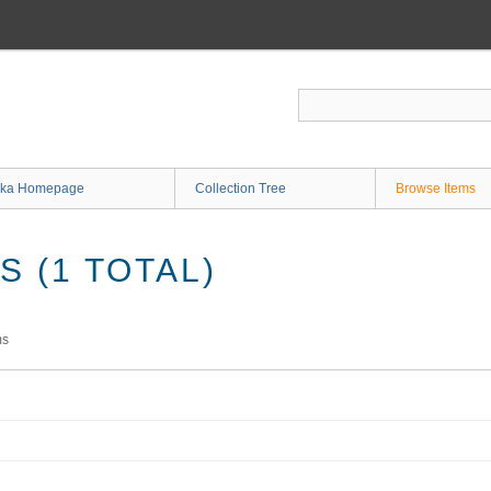
ka Homepage
Collection Tree
Browse Items
 (1 TOTAL)
ms