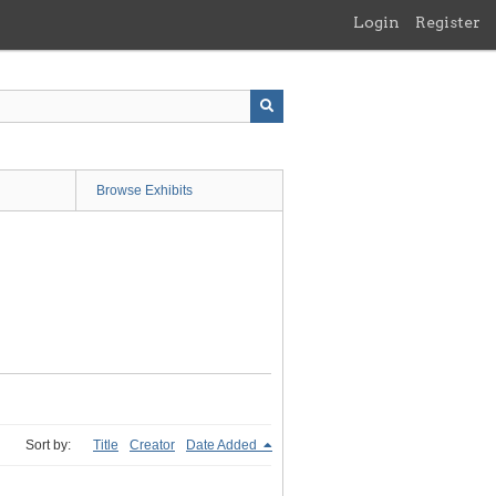
Login
Register
Browse Exhibits
Sort by:
Title
Creator
Date Added