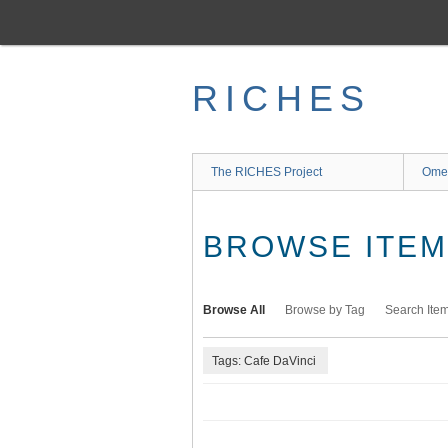
Skip
to
main
content
RICHES
The RICHES Project
Ome
BROWSE ITEMS
Browse All
Browse by Tag
Search Ite
Tags: Cafe DaVinci