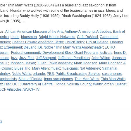
ble "Thin Man" Watts (1926-2004) was a blues and jazz saxophonist from
Land, Florida, who worked with some of the biggest names in jazz, blues, and
ck, including Buddy Holly (1936-1959), Dinah Washington (1924-1963), Jerry Lee
wis (b. 1935),…
gs:
African American Museum of the Arts
;
Anthony Armstrong
;
Artisodes
;
Bank of
erica
;
blues
;
bluesmen
;
Bright House Networks
;
Cafe DaVinci
;
Cannonball
derley
;
Charles Edward Anderson Berry
;
Chuck Berry
;
City of Deland
;
DaVinci
zz Experiment
;
DeLand
;
Dr. Noble "Thin Man" Watts Amphitheater
;
ECHO
ogram
;
Federal community Development Block Grant Program
;
festivals
;
Irene D.
hnson
;
jazz
;
Jazz Fest
;
Jeff Sheperd
;
Jefferson Pendleton
;
John Wilton
;
Johnson,
ene D.
;
Johnson, Maxel
;
Julian Edwin Adderley
;
Mark Hodgson
;
Mark Hodgson &
e Cosmic Blues Trio
;
Mary Allen
;
music
;
musicians
;
Nat Adderley
;
Nathanial
derley
;
Noble Watts
;
orlando
;
PBS
;
Public Broadcasting Service
;
saxophones
;
xophonists
;
State of Florida
;
tenor saxophones
;
Thin Man Watts
;
Thin Man Watts
zz Fest
;
UCF
;
University of Central Florida
;
Volusia County
;
Waits/Jordan Quartet
;
CF Artisodes
;
WUCF-TV
s2