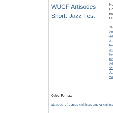
No
WUCF Artisodes
De
ro
Short: Jazz Fest
Le
Ta
Am
Ad
Ja
Pr
Jo
Ir
th
Ad
sa
Ja
WU
Output Formats
atom
,
dc-rdf
,
dcmes-xml
,
json
,
omeka-xml
,
rs