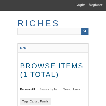
Skip
Login
Register
to
main
content
RICHES
Menu
BROWSE ITEMS
(1 TOTAL)
Browse All
Browse by Tag
Search Items
Tags: Caruso Family