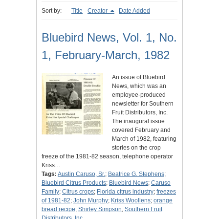
Sort by:
Title
Creator
Date Added
Bluebird News, Vol. 1, No.
1, February-March, 1982
An issue of Bluebird
News, which was an
employee-produced
newsletter for Southern
Fruit Distributors, Inc.
The inaugural issue
covered February and
March of 1982, featuring
stories on the crop
freeze of the 1981-82 season, telephone operator
Kriss…
Tags:
Austin Caruso, Sr.
;
Beatrice G. Stephens
;
Bluebird Citrus Products
;
Bluebird News
;
Caruso
Family
;
Citrus crops
;
Florida citrus industry
;
freezes
of 1981-82
;
John Murphy
;
Kriss Woollens
;
orange
bread recipe
;
Shirley Simpson
;
Southern Fruit
Distributors, Inc.