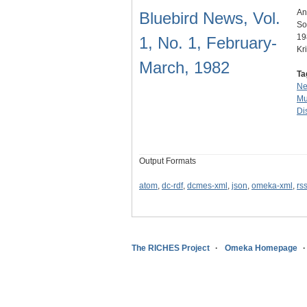
An
Bluebird News, Vol.
So
19
1, No. 1, February-
Kr
March, 1982
Ta
N
Mu
Dis
Output Formats
atom
,
dc-rdf
,
dcmes-xml
,
json
,
omeka-xml
,
rs
The RICHES Project
Omeka Homepage