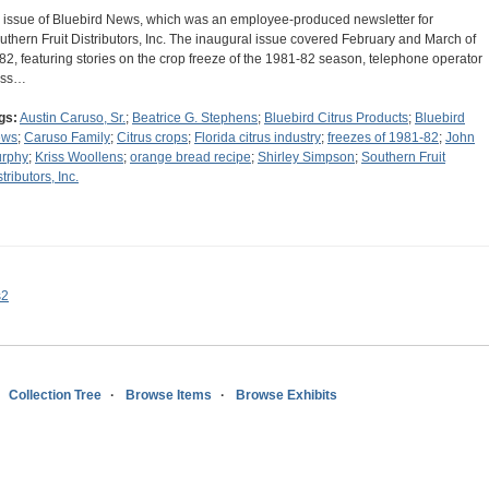
 issue of Bluebird News, which was an employee-produced newsletter for
uthern Fruit Distributors, Inc. The inaugural issue covered February and March of
82, featuring stories on the crop freeze of the 1981-82 season, telephone operator
iss…
gs:
Austin Caruso, Sr.
;
Beatrice G. Stephens
;
Bluebird Citrus Products
;
Bluebird
ews
;
Caruso Family
;
Citrus crops
;
Florida citrus industry
;
freezes of 1981-82
;
John
rphy
;
Kriss Woollens
;
orange bread recipe
;
Shirley Simpson
;
Southern Fruit
tributors, Inc.
s2
Collection Tree
Browse Items
Browse Exhibits