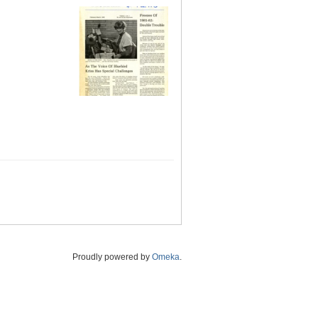
Proudly powered by
Omeka
.