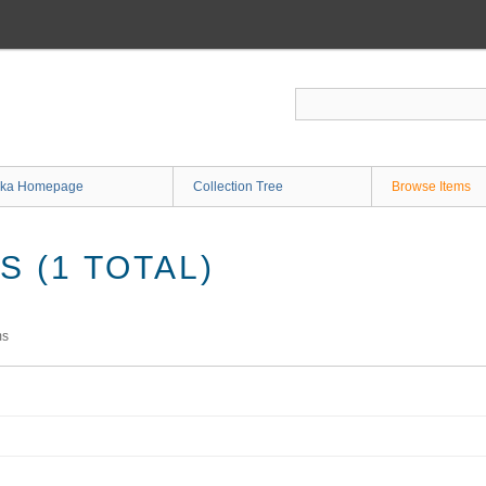
ka Homepage
Collection Tree
Browse Items
 (1 TOTAL)
ms