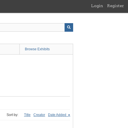
Login
Register
Browse Exhibits
Sort by:
Title
Creator
Date Added