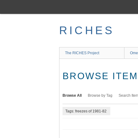
Skip
to
main
content
RICHES
The RICHES Project
Ome
BROWSE ITEMS
Browse All
Browse by Tag
Search Ite
Tags: freezes of 1981-82