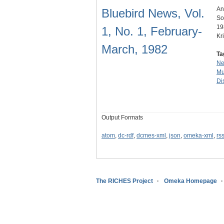
An
Bluebird News, Vol.
So
19
1, No. 1, February-
Kr
March, 1982
Ta
N
Mu
Dis
Output Formats
atom
,
dc-rdf
,
dcmes-xml
,
json
,
omeka-xml
,
rs
The RICHES Project
Omeka Homepage