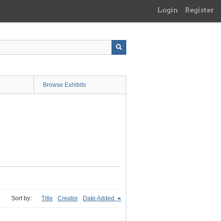
Login
Register
Browse Exhibits
Sort by:
Title
Creator
Date Added