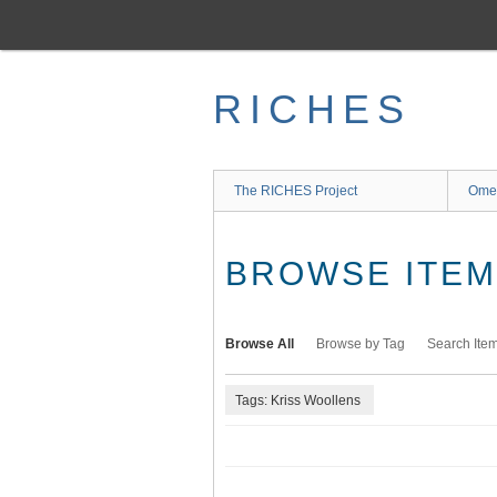
Skip
to
main
content
RICHES
The RICHES Project
Ome
BROWSE ITEMS
Browse All
Browse by Tag
Search Ite
Tags: Kriss Woollens