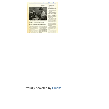
Proudly powered by
Omeka
.