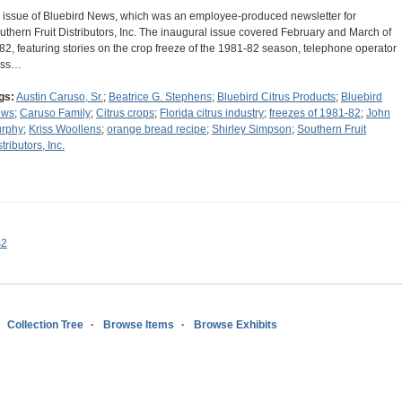
 issue of Bluebird News, which was an employee-produced newsletter for
uthern Fruit Distributors, Inc. The inaugural issue covered February and March of
82, featuring stories on the crop freeze of the 1981-82 season, telephone operator
iss…
gs:
Austin Caruso, Sr.
;
Beatrice G. Stephens
;
Bluebird Citrus Products
;
Bluebird
ews
;
Caruso Family
;
Citrus crops
;
Florida citrus industry
;
freezes of 1981-82
;
John
rphy
;
Kriss Woollens
;
orange bread recipe
;
Shirley Simpson
;
Southern Fruit
tributors, Inc.
s2
Collection Tree
Browse Items
Browse Exhibits