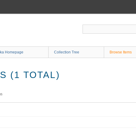
ka Homepage
Collection Tree
Browse Items
 (1 TOTAL)
ms