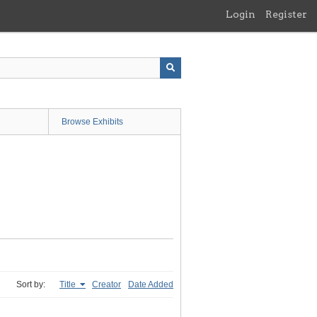
Login
Register
Browse Exhibits
Sort by:
Title
Creator
Date Added