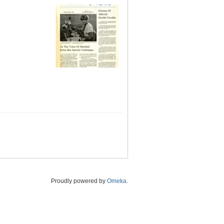
Proudly powered by
Omeka
.