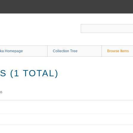
ka Homepage
Collection Tree
Browse Items
 (1 TOTAL)
ms