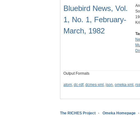
An
Bluebird News, Vol.
So
19
1, No. 1, February-
Kr
March, 1982
Ta
N
Mu
Dis
Output Formats
atom
,
dc-rdf
,
dcmes-xml
,
json
,
omeka-xml
,
rs
The RICHES Project
Omeka Homepage