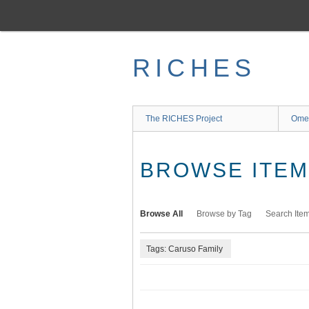
Skip
to
main
content
RICHES
The RICHES Project
Ome
BROWSE ITEMS
Browse All
Browse by Tag
Search Ite
Tags: Caruso Family