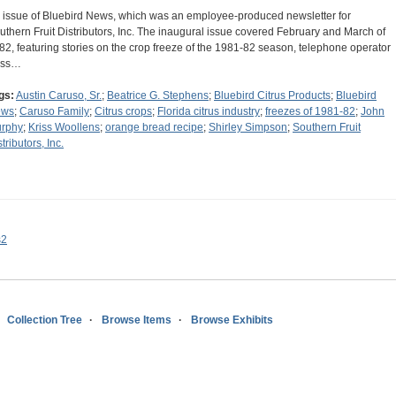
 issue of Bluebird News, which was an employee-produced newsletter for
uthern Fruit Distributors, Inc. The inaugural issue covered February and March of
82, featuring stories on the crop freeze of the 1981-82 season, telephone operator
iss…
gs:
Austin Caruso, Sr.
;
Beatrice G. Stephens
;
Bluebird Citrus Products
;
Bluebird
ews
;
Caruso Family
;
Citrus crops
;
Florida citrus industry
;
freezes of 1981-82
;
John
rphy
;
Kriss Woollens
;
orange bread recipe
;
Shirley Simpson
;
Southern Fruit
tributors, Inc.
s2
Collection Tree
Browse Items
Browse Exhibits