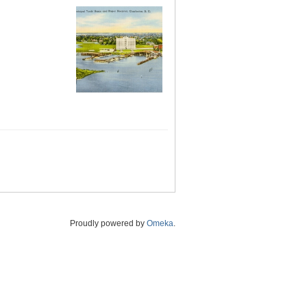
Proudly powered by
Omeka
.