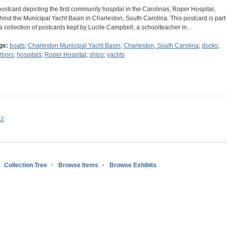
postcard depicting the first community hospital in the Carolinas, Roper Hospital,
hind the Municipal Yacht Basin in Charleston, South Carolina. This postcard is part
 a collection of postcards kept by Lucile Campbell, a schoolteacher in…
gs:
boats
;
Charleston Municipal Yacht Basin
;
Charleston, South Carolina
;
docks
;
rbors
;
hospitals
;
Roper Hospital
;
ships
;
yachts
s2
Collection Tree
Browse Items
Browse Exhibits