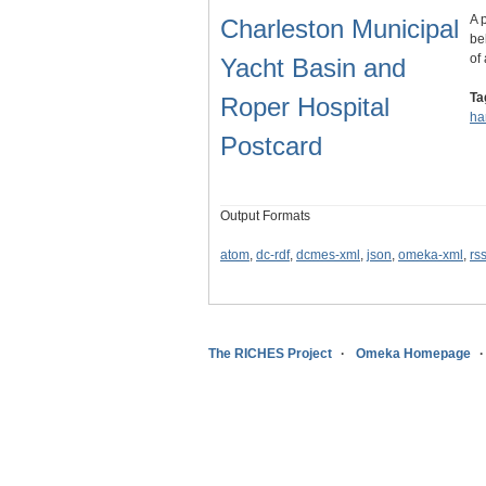
A 
Charleston Municipal
be
of
Yacht Basin and
Ta
Roper Hospital
ha
Postcard
Output Formats
atom
,
dc-rdf
,
dcmes-xml
,
json
,
omeka-xml
,
rs
The RICHES Project
Omeka Homepage