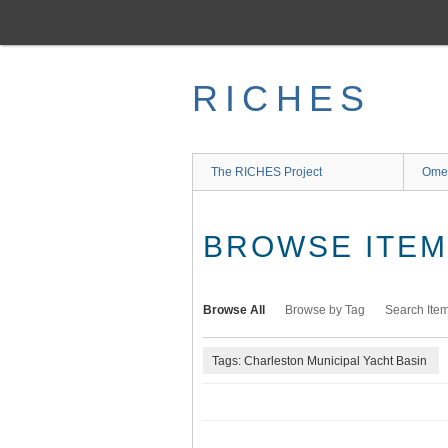
Skip
to
main
content
RICHES
The RICHES Project
Ome
BROWSE ITEMS
Browse All
Browse by Tag
Search Ite
Tags: Charleston Municipal Yacht Basin