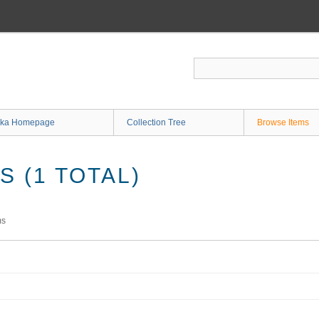
ka Homepage
Collection Tree
Browse Items
 (1 TOTAL)
ms