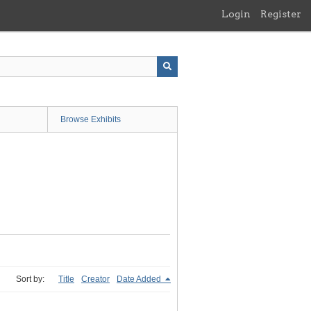
Login
Register
Browse Exhibits
Sort by:
Title
Creator
Date Added