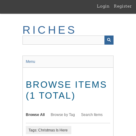
Skip
Login
Register
to
main
content
RICHES
Menu
BROWSE ITEMS
(1 TOTAL)
Browse All
Browse by Tag
Search Items
Tags: Christmas Is Here