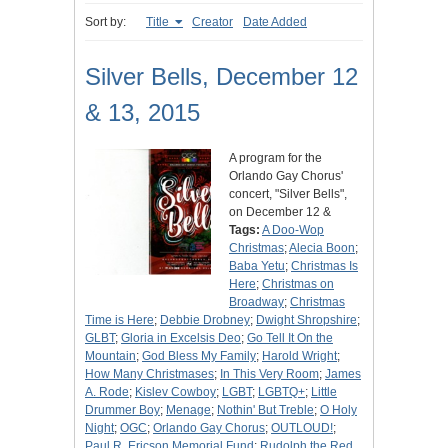
Sort by:
Title
Creator
Date Added
Silver Bells, December 12
& 13, 2015
A program for the
Orlando Gay Chorus'
concert, "Silver Bells",
on December 12 &
Tags:
A Doo-Wop
Christmas
;
Alecia Boon
;
Baba Yetu
;
Christmas Is
Here
;
Christmas on
Broadway
;
Christmas
Time is Here
;
Debbie Drobney
;
Dwight Shropshire
;
GLBT
;
Gloria in Excelsis Deo
;
Go Tell It On the
Mountain
;
God Bless My Family
;
Harold Wright
;
How Many Christmases
;
In This Very Room
;
James
A. Rode
;
Kislev Cowboy
;
LGBT
;
LGBTQ+
;
Little
Drummer Boy
;
Menage
;
Nothin' But Treble
;
O Holy
Night
;
OGC
;
Orlando Gay Chorus
;
OUTLOUD!
;
Paul R. Ericson Memorial Fund
;
Rudolph the Red