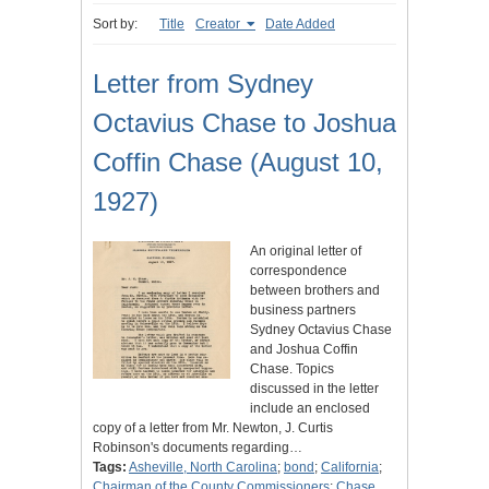
Sort by:
Title
Creator
Date Added
Letter from Sydney
Octavius Chase to Joshua
Coffin Chase (August 10,
1927)
An original letter of
correspondence
between brothers and
business partners
Sydney Octavius Chase
and Joshua Coffin
Chase. Topics
discussed in the letter
include an enclosed
copy of a letter from Mr. Newton, J. Curtis
Robinson's documents regarding…
Tags:
Asheville, North Carolina
;
bond
;
California
;
Chairman of the County Commissioners
;
Chase