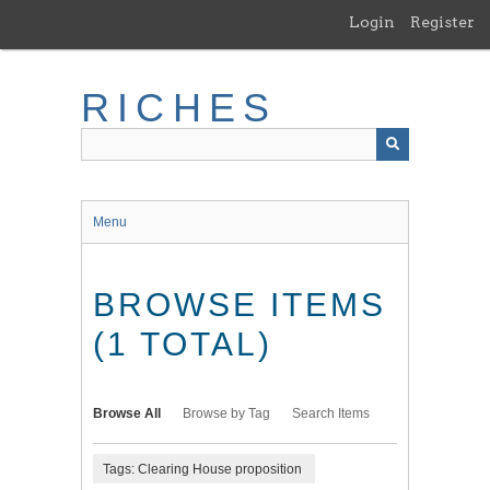
Skip
Login
Register
to
main
content
RICHES
Menu
BROWSE ITEMS
(1 TOTAL)
Browse All
Browse by Tag
Search Items
Tags: Clearing House proposition