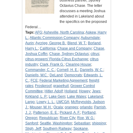
business partner, Sydney
Octavius Chase. The letter
discusses a meeting Joshua
attended in Lakeland about
the specifics on the proposed
Federal…
Tags:
AFG
;
Asheville, North Carolina
;
Askew, Harry
L.
;
Atlantic Commission Company
;
Auburndale
;
Aurin
;
Aycrigg, George B.
;
Blend, W. T.
;
Borland,
Harry L.
;
California
;
Chase and Company
;
Chase,
Joshua Coffin
;
Chase, Sydney Octavius
;
citrus
;
citrus growers' Florida Citrus Exchange
;
citrus
industry
;
Clark, Frank G.
;
Clearing House
;
Commander, C. C.
;
Cornell, H. E.
;
Daniells, W. C.
;
Daniells, W.C.
;
DeLand
;
Democrats
;
Edwards, L.
C.
;
FCE
;
Federal Marketing Agreement
;
freight
rates
;
Frostproof
;
grapefruit
;
Grower Control
Committee
;
Hitler, Adolf
;
Holland
;
Howey
;
Jews
;
Kirkland, L. P.
;
Lake Gem
;
Lake Wales
;
Lakeland
;
Largo
;
Lowry, L. L.
;
LWCGA
;
McReynolds, Judson
J.
;
Mouser, W. H.
;
Ocala
;
oranges
;
orlando
;
Parrish,
J. J.
;
Patterson, E. E.
;
Pickard, A. F.
;
Portland,
Oregon
;
Republican
;
River City
;
Roe, W. G.
;
Sanford
;
Seattle, Washington
;
Sebastian
;
shipping
;
Sligh, Jeff
;
Southern Railway
;
Spokane,