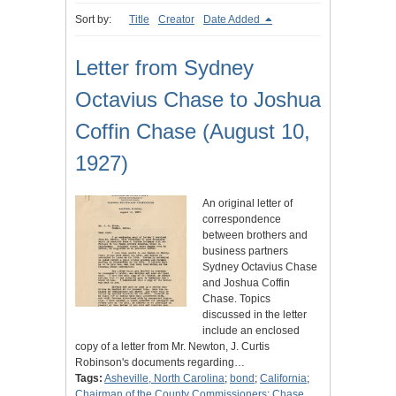
Sort by:
Title
Creator
Date Added
Letter from Sydney
Octavius Chase to Joshua
Coffin Chase (August 10,
1927)
An original letter of
correspondence
between brothers and
business partners
Sydney Octavius Chase
and Joshua Coffin
Chase. Topics
discussed in the letter
include an enclosed
copy of a letter from Mr. Newton, J. Curtis
Robinson's documents regarding…
Tags:
Asheville, North Carolina
;
bond
;
California
;
Chairman of the County Commissioners
;
Chase