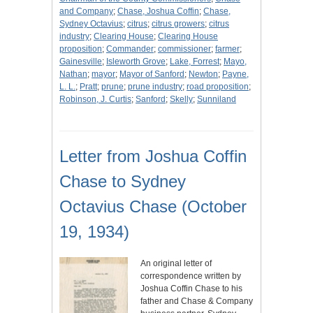
and Company
;
Chase, Joshua Coffin
;
Chase,
Sydney Octavius
;
citrus
;
citrus growers
;
citrus
industry
;
Clearing House
;
Clearing House
proposition
;
Commander
;
commissioner
;
farmer
;
Gainesville
;
Isleworth Grove
;
Lake, Forrest
;
Mayo,
Nathan
;
mayor
;
Mayor of Sanford
;
Newton
;
Payne,
L. L.
;
Pratt
;
prune
;
prune industry
;
road proposition
;
Robinson, J. Curtis
;
Sanford
;
Skelly
;
Sunniland
Letter from Joshua Coffin
Chase to Sydney
Octavius Chase (October
19, 1934)
An original letter of
correspondence written by
Joshua Coffin Chase to his
father and Chase & Company