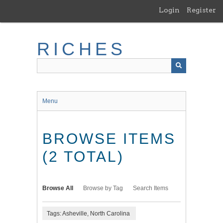
Skip
Login
Register
to
main
content
RICHES
Menu
BROWSE ITEMS
(2 TOTAL)
Browse All
Browse by Tag
Search Items
Tags: Asheville, North Carolina