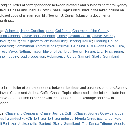
 original letter of correspondence between brothers and business partners Sydney
tavius Chase and Joshua Coffin Chase. Topics discussed in the letter include an
closed copy of a letter from Mr. Newton, J. Curtis Robinson's documents
garding…
gs:
Asheville, North Carolina
;
bond
;
California
;
Chairman of the County
mmissioners
;
Chase and Company
;
Chase, Joshua Coffin
;
Chase, Sydney
tavius
;
citrus
;
citrus growers
;
citrus industry
;
Clearing House
;
Clearing House
oposition
;
Commander
;
commissioner
;
farmer
;
Gainesville
;
Isleworth Grove
;
Lake,
rrest
;
Mayo, Nathan
;
mayor
;
Mayor of Sanford
;
Newton
;
Payne, L. L.
;
Pratt
;
prune
;
une industry
;
road proposition
;
Robinson, J. Curtis
;
Sanford
;
Skelly
;
Sunniland
 original letter of correspondence between brothers and business partners Sydney
tavius Chase and Joshua Coffin Chase. Topics discussed in the letter include the
m Woods' intention to partner with the Florida Citrus Exchange and how to
spond…
gs:
Chase and Company
;
Chase, Joshua Coffin
;
Chase, Sydney Octavius
;
citrus
;
rus fruit industry
;
FCE
;
fertilizer
;
fertilizer industry
;
Florida Citrus Exchange
;
Ford
;
f Fertilizer
;
Jacksonville
;
Sanford
;
Skelly
;
Sunniland
;
The Tampa Tribune
;
Woods,