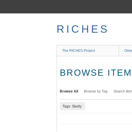
Skip
to
main
content
RICHES
The RICHES Project
Ome
BROWSE ITEMS
Browse All
Browse by Tag
Search Ite
Tags: Skelly