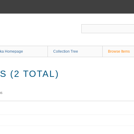
ka Homepage
Collection Tree
Browse Items
 (2 TOTAL)
ms