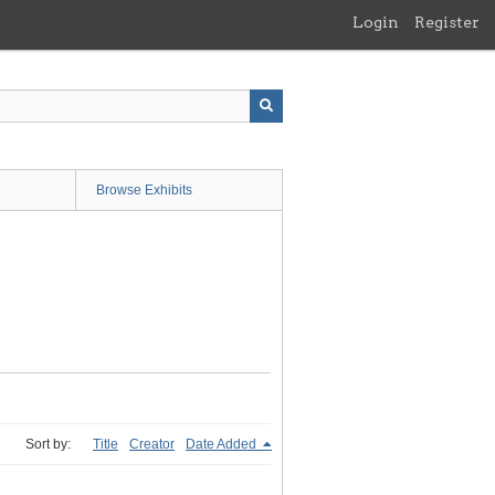
Login
Register
Browse Exhibits
Sort by:
Title
Creator
Date Added