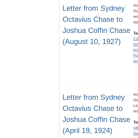
An
Letter from Sydney
Oc
en
Octavius Chase to
re
Joshua Coffin Chase
Ta
Co
(August 10, 1927)
Oc
pr
Fo
pr
An
Letter from Sydney
Oc
Le
Octavius Chase to
re
Joshua Coffin Chase
Ta
cit
(April 19, 1924)
Gul