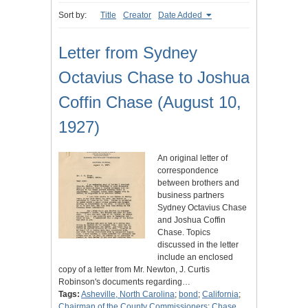
Sort by:
Title
Creator
Date Added
Letter from Sydney
Octavius Chase to Joshua
Coffin Chase (August 10,
1927)
An original letter of
correspondence
between brothers and
business partners
Sydney Octavius Chase
and Joshua Coffin
Chase. Topics
discussed in the letter
include an enclosed
copy of a letter from Mr. Newton, J. Curtis
Robinson's documents regarding…
Tags:
Asheville, North Carolina
;
bond
;
California
;
Chairman of the County Commissioners
;
Chase