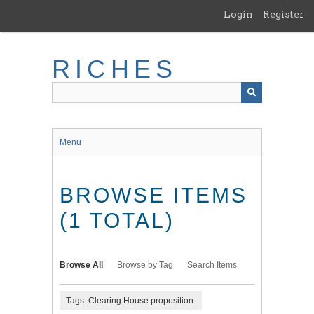
Skip
Login
Register
to
main
content
RICHES
Menu
BROWSE ITEMS
(1 TOTAL)
Browse All
Browse by Tag
Search Items
Tags: Clearing House proposition