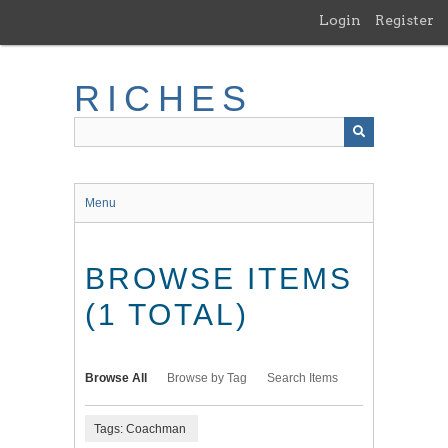
Skip
Login
Register
to
main
content
RICHES
Menu
BROWSE ITEMS
(1 TOTAL)
Browse All
Browse by Tag
Search Items
Tags: Coachman