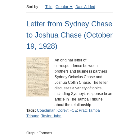
Sort by:
Title
Creator
Date Added
Letter from Sydney Chase
to Joshua Chase (October
19, 1928)
An original letter of
correspondence between
brothers and business partners
Sydney Octavius Chase and
Joshua Coffin Chase. The letter
discusses a variety of topics,
including Sydney's response to an
article in The Tampa Tribune
about the relationship…
Tags:
Coachman
;
Corey
;
FCE
;
Pratt
;
Tampa
Tribune
;
Taylor, John
Output Formats