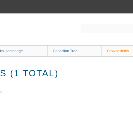
ka Homepage
Collection Tree
Browse Items
 (1 TOTAL)
ms