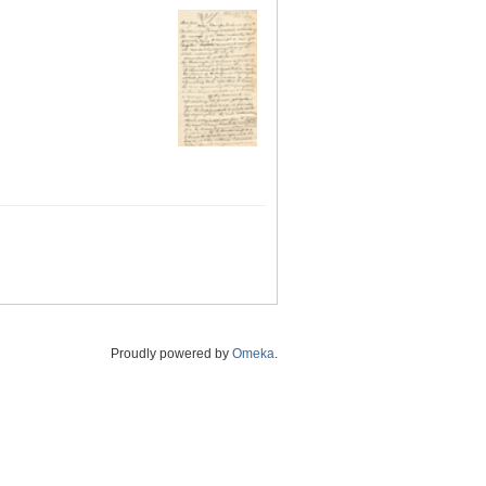
Proudly powered by
Omeka
.