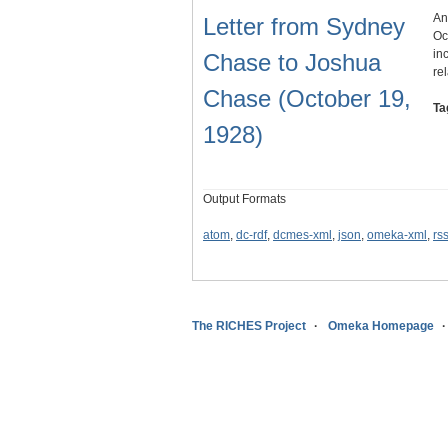
An
Letter from Sydney
Oc
in
Chase to Joshua
re
Chase (October 19,
Ta
1928)
Output Formats
atom
,
dc-rdf
,
dcmes-xml
,
json
,
omeka-xml
,
rs
The RICHES Project
Omeka Homepage