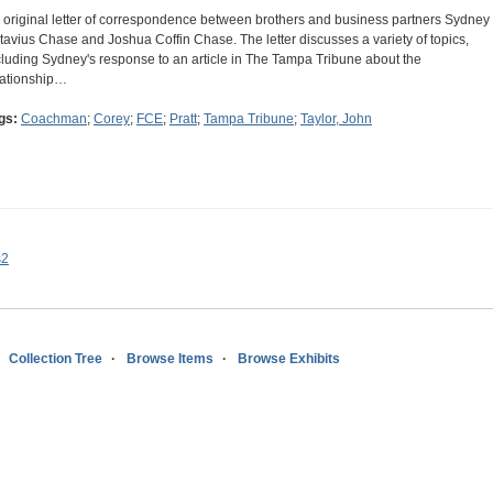
 original letter of correspondence between brothers and business partners Sydney
tavius Chase and Joshua Coffin Chase. The letter discusses a variety of topics,
cluding Sydney's response to an article in The Tampa Tribune about the
lationship…
gs:
Coachman
;
Corey
;
FCE
;
Pratt
;
Tampa Tribune
;
Taylor, John
s2
Collection Tree
Browse Items
Browse Exhibits