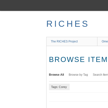
Skip
to
main
content
RICHES
The RICHES Project
Ome
BROWSE ITEMS
Browse All
Browse by Tag
Search Ite
Tags: Corey