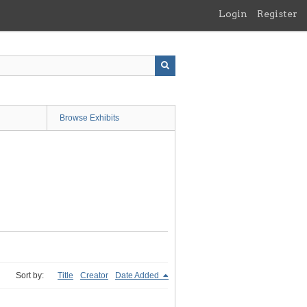
Login
Register
Browse Exhibits
Sort by:
Title
Creator
Date Added