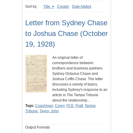
Sort by:
Title
Creator
Date Added
Letter from Sydney Chase
to Joshua Chase (October
19, 1928)
An original letter of
correspondence between
brothers and business partners
Sydney Octavius Chase and
Joshua Coffin Chase. The letter
discusses a variety of topics,
including Sydney's response to an
article in The Tampa Tribune
about the relationship…
Tags:
Coachman
;
Corey
;
FCE
;
Pratt
;
Tampa
Tribune
;
Taylor, John
Output Formats