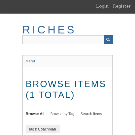
Skip
Login
Register
to
main
content
RICHES
Menu
BROWSE ITEMS
(1 TOTAL)
Browse All
Browse by Tag
Search Items
Tags: Coachman