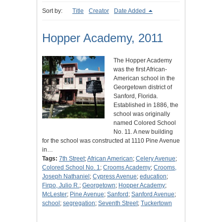
Sort by:
Title
Creator
Date Added
Hopper Academy, 2011
The Hopper Academy
was the first African-
American school in the
Georgetown district of
Sanford, Florida.
Established in 1886, the
school was originally
named Colored School
No. 11. A new building
for the school was constructed at 1110 Pine Avenue
in…
Tags:
7th Street
;
African American
;
Celery Avenue
;
Colored School No. 1
;
Crooms Academy
;
Crooms,
Joseph Nathaniel
;
Cypress Avenue
;
education
;
Firpo, Julio R.
;
Georgetown
;
Hopper Academy
;
McLester
;
Pine Avenue
;
Sanford
;
Sanford Avenue
;
school
;
segregation
;
Seventh Street
;
Tuckertown