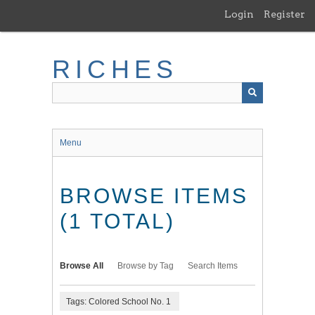
Skip
Login
Register
to
main
content
RICHES
Menu
BROWSE ITEMS
(1 TOTAL)
Browse All
Browse by Tag
Search Items
Tags: Colored School No. 1