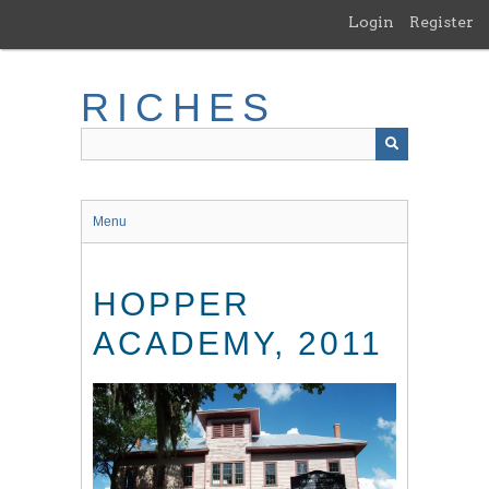
Skip
Login
Register
to
main
content
RICHES
Menu
HOPPER
ACADEMY, 2011