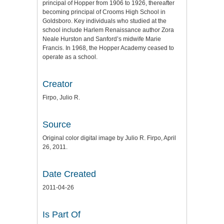
principal of Hopper from 1906 to 1926, thereafter
becoming principal of Crooms High School in
Goldsboro. Key individuals who studied at the
school include Harlem Renaissance author Zora
Neale Hurston and Sanford’s midwife Marie
Francis. In 1968, the Hopper Academy ceased to
operate as a school.
Creator
Firpo, Julio R.
Source
Original color digital image by Julio R. Firpo, April
26, 2011.
Date Created
2011-04-26
Is Part Of