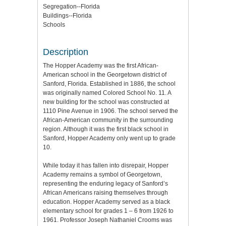
Segregation--Florida
Buildings--Florida
Schools
Description
The Hopper Academy was the first African-
American school in the Georgetown district of
Sanford, Florida. Established in 1886, the school
was originally named Colored School No. 11. A
new building for the school was constructed at
1110 Pine Avenue in 1906. The school served the
African-American community in the surrounding
region. Although it was the first black school in
Sanford, Hopper Academy only went up to grade
10.
While today it has fallen into disrepair, Hopper
Academy remains a symbol of Georgetown,
representing the enduring legacy of Sanford’s
African Americans raising themselves through
education. Hopper Academy served as a black
elementary school for grades 1 – 6 from 1926 to
1961. Professor Joseph Nathaniel Crooms was