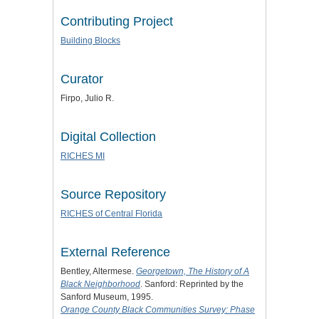
Contributing Project
Building Blocks
Curator
Firpo, Julio R.
Digital Collection
RICHES MI
Source Repository
RICHES of Central Florida
External Reference
Bentley, Altermese.
Georgetown, The History of A
Black Neighborhood
. Sanford: Reprinted by the
Sanford Museum, 1995.
Orange County Black Communities Survey: Phase