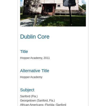
Dublin Core
Title
Hopper Academy, 2011
Alternative Title
Hopper Academy
Subject
Sanford (Fla.)
Georgetown (Sanford, Fla.)
African Americans--Florida--Sanford