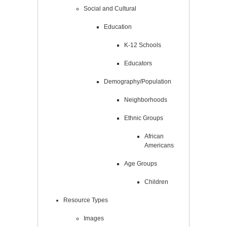
Social and Cultural
Education
K-12 Schools
Educators
Demography/Population
Neighborhoods
Ethnic Groups
African
Americans
Age Groups
Children
Resource Types
Images