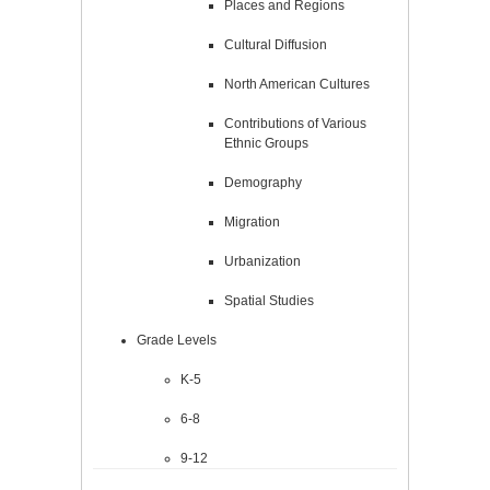
Places and Regions
Cultural Diffusion
North American Cultures
Contributions of Various
Ethnic Groups
Demography
Migration
Urbanization
Spatial Studies
Grade Levels
K-5
6-8
9-12