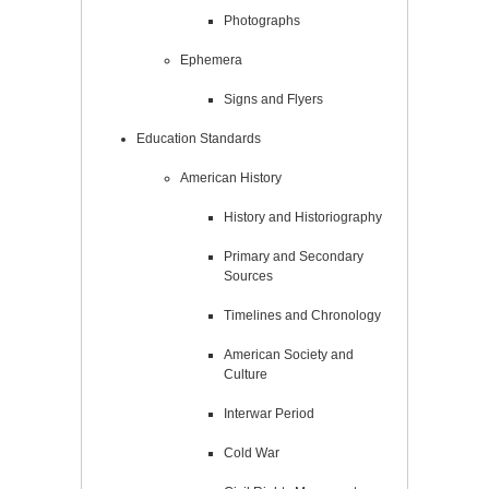
Photographs
Ephemera
Signs and Flyers
Education Standards
American History
History and Historiography
Primary and Secondary
Sources
Timelines and Chronology
American Society and
Culture
Interwar Period
Cold War