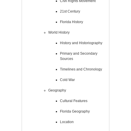
Civil Rights Movement
21st Century
Florida History
World History
History and Historiography
Primary and Secondary
Sources
Timelines and Chronology
Cold War
Geography
Cultural Features
Florida Geography
Location