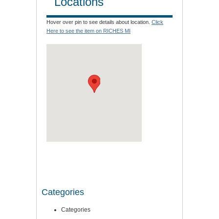
Locations
Hover over pin to see details about location.
Click
Here to see the item on RICHES MI
Categories
Categories