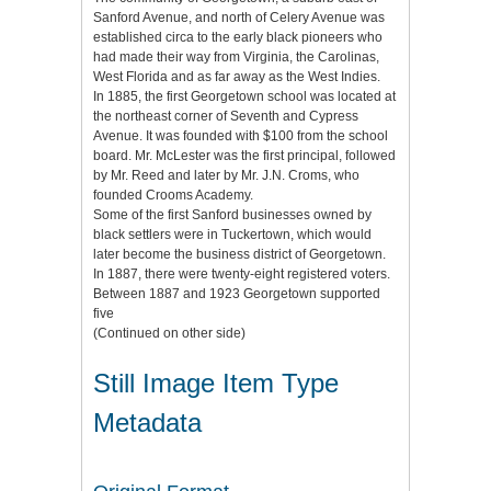
Sanford Avenue, and north of Celery Avenue was
established circa to the early black pioneers who
had made their way from Virginia, the Carolinas,
West Florida and as far away as the West Indies.
In 1885, the first Georgetown school was located at
the northeast corner of Seventh and Cypress
Avenue. It was founded with $100 from the school
board. Mr. McLester was the first principal, followed
by Mr. Reed and later by Mr. J.N. Croms, who
founded Crooms Academy.
Some of the first Sanford businesses owned by
black settlers were in Tuckertown, which would
later become the business district of Georgetown.
In 1887, there were twenty-eight registered voters.
Between 1887 and 1923 Georgetown supported
five
(Continued on other side)
Still Image Item Type
Metadata