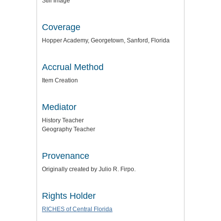
Still Image
Coverage
Hopper Academy, Georgetown, Sanford, Florida
Accrual Method
Item Creation
Mediator
History Teacher
Geography Teacher
Provenance
Originally created by Julio R. Firpo.
Rights Holder
RICHES of Central Florida