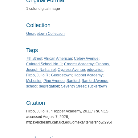
Original Format
1 color digital image
Collection
Georgetown Collection
Tags
7th Street
;
African American
;
Celery Avenue
;
Colored School No. 1
;
Crooms Academy
;
Crooms,
Joseph Nathaniel
;
Cypress Avenue
;
education
;
Firpo, Julio R.
;
Georgetown
;
Hopper Academy
;
McLester
;
Pine Avenue
;
Sanford
;
Sanford Avenue
;
school
;
segregation
;
Seventh Street
;
Tuckertown
Citation
Firpo, Julio R., “Hopper Academy, 2011,”
RICHES
,
accessed August 7, 2026,
https://richesmi.cah.ucf.edu/omeka/items/show/2950
.