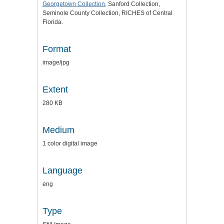
Georgetown Collection
, Sanford Collection,
Seminole County Collection, RICHES of Central
Florida.
Format
image/jpg
Extent
280 KB
Medium
1 color digital image
Language
eng
Type