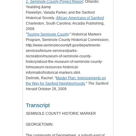
1- Seminole County Project Report
. Orlando:
Yealding &amp
Flewellyn, Valada Parker, and the Sanford
Historical Society.
African Americans of Sanford
.
Charleston, South Carolina: Arcadia Publishing,
2009.
"
Touring Seminole County
." Historical Markers
Program, Seminole County Historical Commission,
http://www.seminolecountyfl.gov/departments-
services/leisure-services/parks-
recreation/museum-of-seminole-county-
history/about-the-museum-of-seminole-county-
hi/museum-resources-historical-
informatio/historical-markers.stml.
Delinski, Rachel. "
Master Plan: Improvements on
the Way for Sanford Neighborhoods
."
The Sanford
Herald
October 28, 2009.
Transcript
SEMINOLE COUNTY HISTORIC MARKER
GEORGETOWN:
The community of Georgetown, a suburb east of