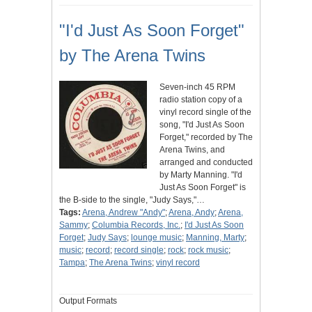
"I'd Just As Soon Forget"
by The Arena Twins
Seven-inch 45 RPM
radio station copy of a
vinyl record single of the
song, "I'd Just As Soon
Forget," recorded by The
Arena Twins, and
arranged and conducted
by Marty Manning. "I'd
Just As Soon Forget" is
the B-side to the single, "Judy Says,"…
Tags:
Arena, Andrew "Andy"
;
Arena, Andy
;
Arena,
Sammy
;
Columbia Records, Inc.
;
I'd Just As Soon
Forget
;
Judy Says
;
lounge music
;
Manning, Marty
;
music
;
record
;
record single
;
rock
;
rock music
;
Tampa
;
The Arena Twins
;
vinyl record
Output Formats