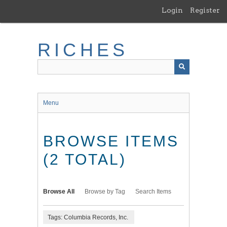
Skip
Login
Register
to
main
content
RICHES
Menu
BROWSE ITEMS
(2 TOTAL)
Browse All
Browse by Tag
Search Items
Tags: Columbia Records, Inc.