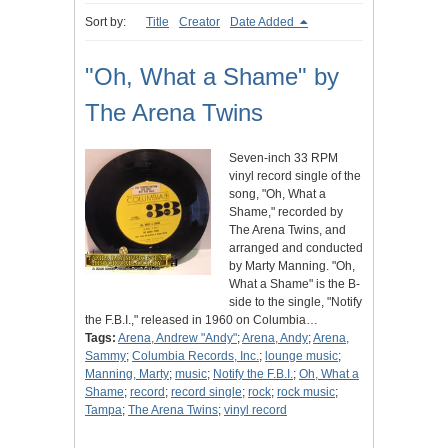
Sort by:
Title
Creator
Date Added
"Oh, What a Shame" by
The Arena Twins
Seven-inch 33 RPM
vinyl record single of the
song, "Oh, What a
Shame," recorded by
The Arena Twins, and
arranged and conducted
by Marty Manning. "Oh,
What a Shame" is the B-
side to the single, "Notify
the F.B.I.," released in 1960 on Columbia…
Tags:
Arena, Andrew "Andy"
;
Arena, Andy
;
Arena,
Sammy
;
Columbia Records, Inc.
;
lounge music
;
Manning, Marty
;
music
;
Notify the F.B.I.
;
Oh, What a
Shame
;
record
;
record single
;
rock
;
rock music
;
Tampa
;
The Arena Twins
;
vinyl record