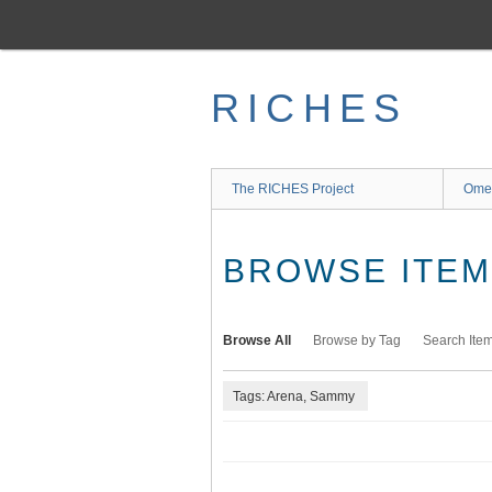
Skip
to
main
content
RICHES
The RICHES Project
Ome
BROWSE ITEMS
Browse All
Browse by Tag
Search Ite
Tags: Arena, Sammy