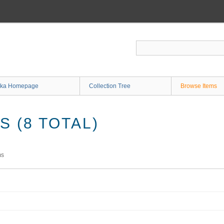
ka Homepage
Collection Tree
Browse Items
 (8 TOTAL)
ms