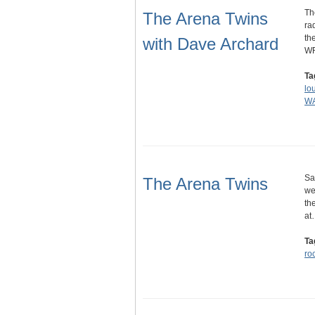
Th
The Arena Twins
ra
th
with Dave Archard
WF
Ta
lo
WA
Sa
The Arena Twins
we
th
at
Ta
ro