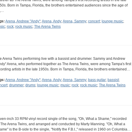
gether as The Arena Twins, were among Tampa's first recording artists in the late
50s. Born in Tampa, Florida, the brothers entertained audiences since the age of
,…
gs:
Arena, Andrew "Andy"
;
Arena, Andy
;
Arena, Sammy
;
concert
;
lounge music
;
sic
;
rock
;
rock music
;
The Arena Twins
e Arena Twins performing live with a bassist and drummer. Sammy and Andrew
ndy" Arena, who performed together as The Arena Twins, were among Tampa's first
cording artists in the late 1950s. Born in Tampa, Florida, the brothers entertained…
gs:
Arena, Andrew "Andy"
;
Arena, Andy
;
Arena, Sammy
;
bass guitar
;
bassist
;
ncert
;
drummer
;
drums
;
lounge music
;
music
;
rock
;
rock music
;
The Arena Twins
ven-inch 33 RPM vinyl record single of the song, "Oh, What a Shame," recorded
 The Arena Twins, and arranged and conducted by Marty Manning. "Oh, What a
ame" is the B-side to the single, "Notify the F.B.I.," released in 1960 on Columbia…