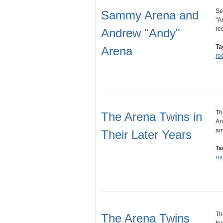
Se
Sammy Arena and
"A
re
Andrew "Andy"
Ta
Arena
ro
Th
The Arena Twins in
An
am
Their Later Years
Ta
ro
Th
The Arena Twins