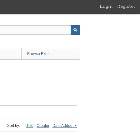
Login
Register
Browse Exhibits
Sort by:
Title
Creator
Date Added