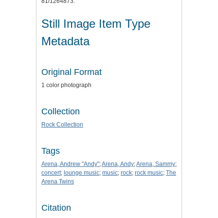
81/1264873.
Still Image Item Type
Metadata
Original Format
1 color photograph
Collection
Rock Collection
Tags
Arena, Andrew "Andy"
;
Arena, Andy
;
Arena, Sammy
;
concert
;
lounge music
;
music
;
rock
;
rock music
;
The
Arena Twins
Citation