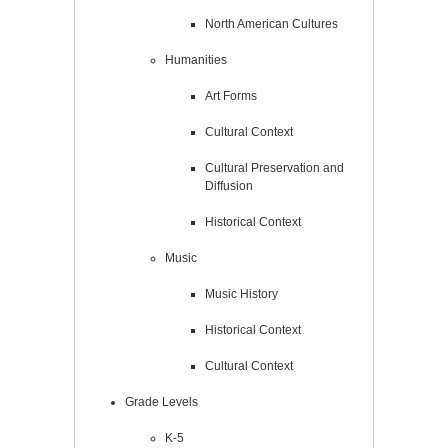
North American Cultures
Humanities
Art Forms
Cultural Context
Cultural Preservation and
Diffusion
Historical Context
Music
Music History
Historical Context
Cultural Context
Grade Levels
K-5