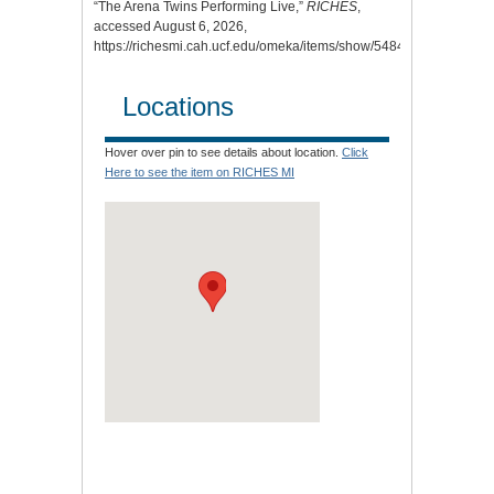
“The Arena Twins Performing Live,”
RICHES
,
accessed August 6, 2026,
https://richesmi.cah.ucf.edu/omeka/items/show/5484
.
Locations
Hover over pin to see details about location.
Click
Here to see the item on RICHES MI