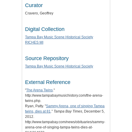
Curator
Cravero, Geoffrey
Digital Collection
Tampa Bay Music Scene Historical Society
RICHES MI
Source Repository
Tampa Bay Music Scene Historical Society
External Reference
"
The Arena Twins
."
http://www.tampabaymusichistory.com/the-arena-
twins.php.
Ryan, Patty. "
Sammy Arena, one of singing Tampa
twins, dies at 81
.”
Tampa Bay Times
, December 5,
2012.
http://www.tampabay.com/news/obituaries/sammy-
arena-one-of-singing-tampa-twins-dies-at-