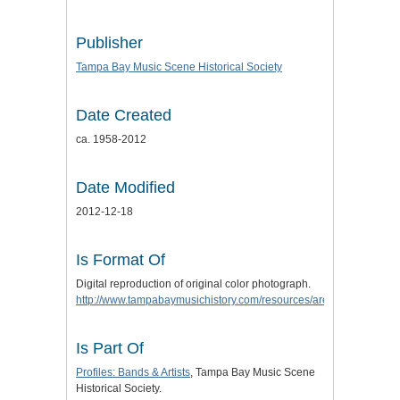
Publisher
Tampa Bay Music Scene Historical Society
Date Created
ca. 1958-2012
Date Modified
2012-12-18
Is Format Of
Digital reproduction of original color photograph.
http://www.tampabaymusichistory.com/resources/arenatwinspic.jpg
Is Part Of
Profiles: Bands & Artists
, Tampa Bay Music Scene
Historical Society.