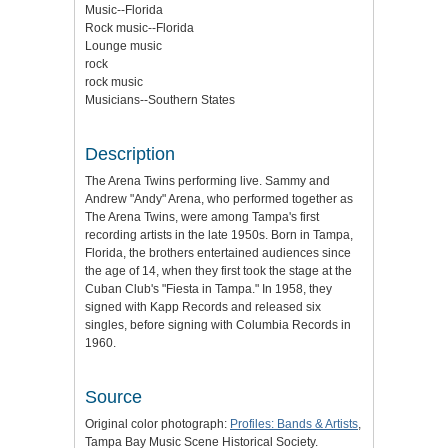
Music--Florida
Rock music--Florida
Lounge music
rock
rock music
Musicians--Southern States
Description
The Arena Twins performing live. Sammy and
Andrew "Andy" Arena, who performed together as
The Arena Twins, were among Tampa's first
recording artists in the late 1950s. Born in Tampa,
Florida, the brothers entertained audiences since
the age of 14, when they first took the stage at the
Cuban Club's "Fiesta in Tampa." In 1958, they
signed with Kapp Records and released six
singles, before signing with Columbia Records in
1960.
Source
Original color photograph:
Profiles: Bands & Artists
,
Tampa Bay Music Scene Historical Society.