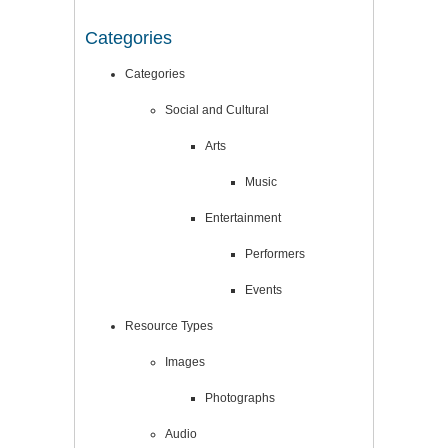
Categories
Categories
Social and Cultural
Arts
Music
Entertainment
Performers
Events
Resource Types
Images
Photographs
Audio