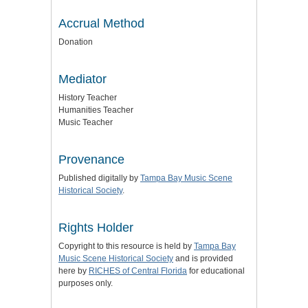
Accrual Method
Donation
Mediator
History Teacher
Humanities Teacher
Music Teacher
Provenance
Published digitally by
Tampa Bay Music Scene
Historical Society
.
Rights Holder
Copyright to this resource is held by
Tampa Bay
Music Scene Historical Society
and is provided
here by
RICHES of Central Florida
for educational
purposes only.