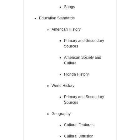
Songs
Education Standards
American History
Primary and Secondary
Sources
American Society and
Culture
Florida History
World History
Primary and Secondary
Sources
Geography
Cultural Features
Cultural Diffusion