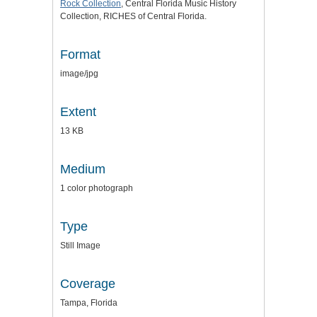
Rock Collection
, Central Florida Music History
Collection, RICHES of Central Florida.
Format
image/jpg
Extent
13 KB
Medium
1 color photograph
Type
Still Image
Coverage
Tampa, Florida