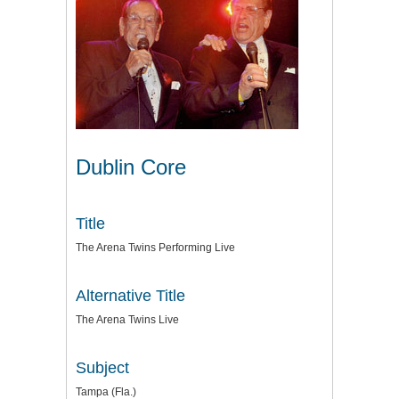
Dublin Core
Title
The Arena Twins Performing Live
Alternative Title
The Arena Twins Live
Subject
Tampa (Fla.)