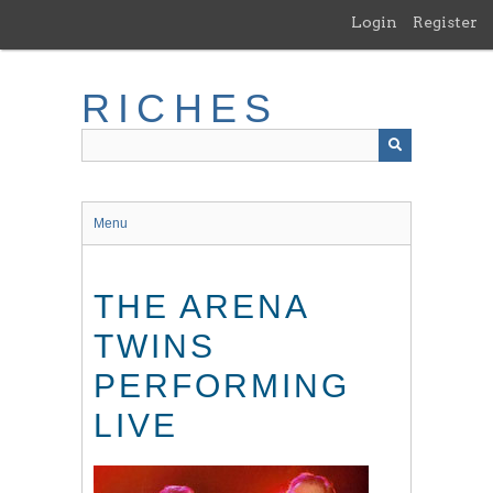
Skip
Login
Register
to
main
content
RICHES
Menu
THE ARENA
TWINS
PERFORMING
LIVE