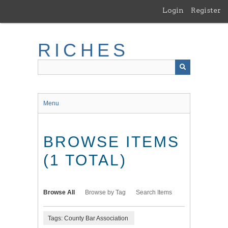
Skip
Login
Register
to
main
content
RICHES
Menu
BROWSE ITEMS
(1 TOTAL)
Browse All
Browse by Tag
Search Items
Tags: County Bar Association