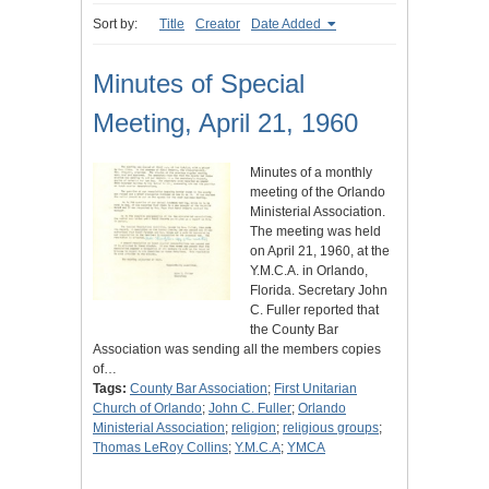
Sort by:
Title
Creator
Date Added
Minutes of Special
Meeting, April 21, 1960
Minutes of a monthly
meeting of the Orlando
Ministerial Association.
The meeting was held
on April 21, 1960, at the
Y.M.C.A. in Orlando,
Florida. Secretary John
C. Fuller reported that
the County Bar
Association was sending all the members copies
of…
Tags:
County Bar Association
;
First Unitarian
Church of Orlando
;
John C. Fuller
;
Orlando
Ministerial Association
;
religion
;
religious groups
;
Thomas LeRoy Collins
;
Y.M.C.A
;
YMCA