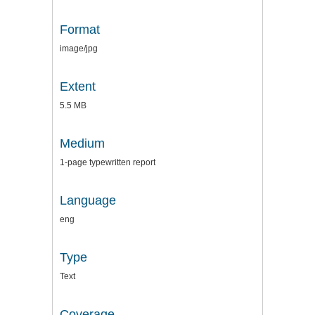
Format
image/jpg
Extent
5.5 MB
Medium
1-page typewritten report
Language
eng
Type
Text
Coverage