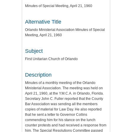
Minutes of Special Meeting, April 21, 1960
Alternative Title
Orlando Ministerial Association Minutes of Special
Meeting, April 21, 1960
Subject
First Unitarian Church of Orlando
Description
Minutes of a monthly meeting of the Orlando
Ministerial Association. The meeting was held on
April 21, 1960, at the Y.M.C.A. in Orlando, Florida.
Secretary John C. Fuller reported that the County
Bar Association was sending all the members
copies of material for Law Day. He also reported
that he sent a letter to Governor Collins
commending him for his stance on the lunch
counter protests and had received a response from
him. The Special Resolutions Committee passed