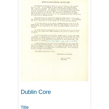
Dublin Core
Title