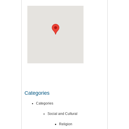
Categories
Categories
Social and Cultural
Religion