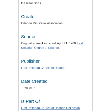
the resolutions.
Creator
Orlando Ministerial Association
Source
Original typewritten report, April 21, 1960:
First
Unitarian Church of Orlando
.
Publisher
First Unitarian Church of Orlando
Date Created
1960-04-21
Is Part Of
First Unitarian Church of Orlando Collection