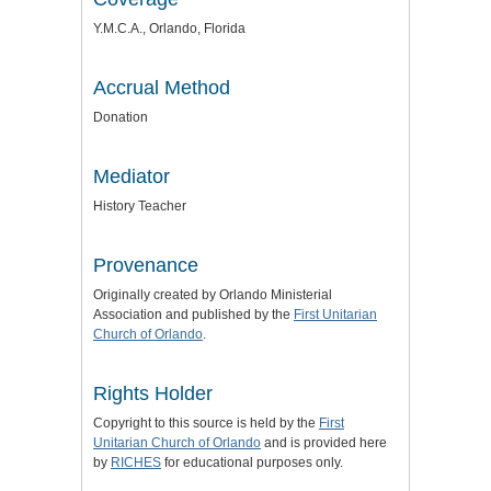
Y.M.C.A., Orlando, Florida
Accrual Method
Donation
Mediator
History Teacher
Provenance
Originally created by Orlando Ministerial
Association and published by the
First Unitarian
Church of Orlando
.
Rights Holder
Copyright to this source is held by the
First
Unitarian Church of Orlando
and is provided here
by
RICHES
for educational purposes only.