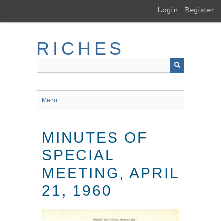
Skip
Login
Register
to
main
content
RICHES
Menu
MINUTES OF
SPECIAL
MEETING, APRIL
21, 1960