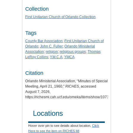
Collection
First Unitarian Church of Orlando Collection
Tags
County Bar Association
;
First Unitarian Church of
Orlando
;
John C. Fuller
;
Orlando Ministerial
Association
;
religion
;
religious groups
;
Thomas
LeRoy Collins
;
Y.M.C.A
;
YMCA
Citation
Orlando Ministerial Association, “Minutes of Special
Meeting, April 21, 1960,”
RICHES
, accessed
August 7, 2026,
https://richesmi.cah.ucf.edu/omeka/items/show/10734
.
Locations
Hover over pin to see details about location.
Click
Here to see the item on RICHES MI