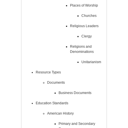
Places of Worship
Churches
Religious Leaders
Clergy
Religions and
Denominations
Unitarianism
Resource Types
Documents
Business Documents
Education Standards
American History
Primary and Secondary