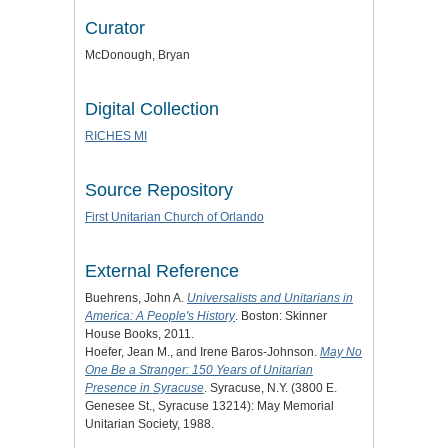
Curator
McDonough, Bryan
Digital Collection
RICHES MI
Source Repository
First Unitarian Church of Orlando
External Reference
Buehrens, John A.
Universalists and Unitarians in
America: A People's History
. Boston: Skinner
House Books, 2011.
Hoefer, Jean M., and Irene Baros-Johnson.
May No
One Be a Stranger: 150 Years of Unitarian
Presence in Syracuse
. Syracuse, N.Y. (3800 E.
Genesee St., Syracuse 13214): May Memorial
Unitarian Society, 1988.