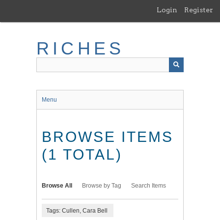
Skip
Login
Register
to
main
content
RICHES
Menu
BROWSE ITEMS
(1 TOTAL)
Browse All
Browse by Tag
Search Items
Tags: Cullen, Cara Bell