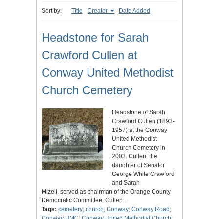
Sort by:
Title
Creator
Date Added
Headstone for Sarah
Crawford Cullen at
Conway United Methodist
Church Cemetery
Headstone of Sarah
Crawford Cullen (1893-
1957) at the Conway
United Methodist
Church Cemetery in
2003. Cullen, the
daughter of Senator
George White Crawford
and Sarah
Mizell, served as chairman of the Orange County
Democratic Committee. Cullen…
Tags:
cemetery
;
church
;
Conway
;
Conway Road
;
Conway UMC
;
Conway United Methodist Church
;