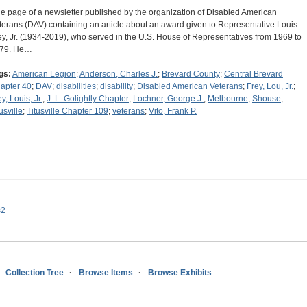
e page of a newsletter published by the organization of Disabled American
terans (DAV) containing an article about an award given to Representative Louis
ey, Jr. (1934-2019), who served in the U.S. House of Representatives from 1969 to
79. He…
gs:
American Legion
;
Anderson, Charles J.
;
Brevard County
;
Central Brevard
apter 40
;
DAV
;
disabilities
;
disability
;
Disabled American Veterans
;
Frey, Lou, Jr.
;
y, Louis, Jr.
;
J. L. Golightly Chapter
;
Lochner, George J.
;
Melbourne
;
Shouse
;
usville
;
Titusville Chapter 109
;
veterans
;
Vito, Frank P.
s2
Collection Tree
Browse Items
Browse Exhibits