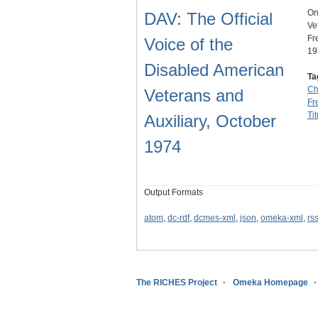
On
DAV: The Official
Ve
Fr
Voice of the
19
Disabled American
Ta
Ch
Veterans and
Fre
Tit
Auxiliary, October
1974
Output Formats
atom
,
dc-rdf
,
dcmes-xml
,
json
,
omeka-xml
,
rs
The RICHES Project
Omeka Homepage