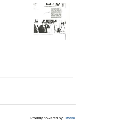
Proudly powered by
Omeka
.