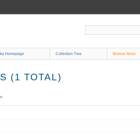
ka Homepage
Collection Tree
Browse Items
 (1 TOTAL)
ms