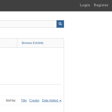
Login
Register
Browse Exhibits
Sort by:
Title
Creator
Date Added