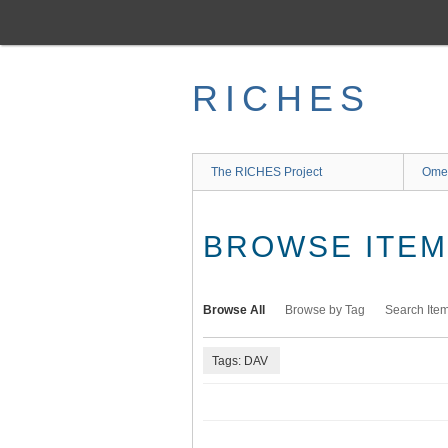
Skip
to
main
content
RICHES
The RICHES Project
Ome
BROWSE ITEMS
Browse All
Browse by Tag
Search Ite
Tags: DAV